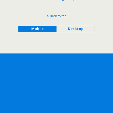
Back to top
Mobile
Desktop