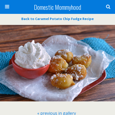
Domestic Mommyhood
Back to Caramel Potato Chip Fudge Recipe
« previous in gallery