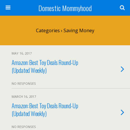
Domestic Mommyhood
Categories ›
Saving Money
MAY 16, 2017
Amazon: Best Toy Deals Round-Up
(Updated Weekly)
NO RESPONSES
MARCH 16, 2017
Amazon: Best Toy Deals Round-Up
(Updated Weekly)
NO RESPONSES