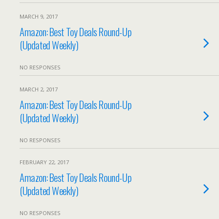
MARCH 9, 2017
Amazon: Best Toy Deals Round-Up
(Updated Weekly)
NO RESPONSES
MARCH 2, 2017
Amazon: Best Toy Deals Round-Up
(Updated Weekly)
NO RESPONSES
FEBRUARY 22, 2017
Amazon: Best Toy Deals Round-Up
(Updated Weekly)
NO RESPONSES