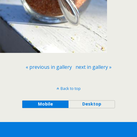
« previous in gallery
next in gallery »
Back to top
Mobile
Desktop