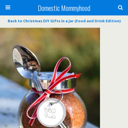
Domestic Mommyhood
Back to Christmas DIY Gifts in a Jar (Food and Drink Edition)