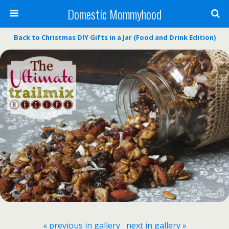
Domestic Mommyhood
Back to Christmas DIY Gifts in a Jar (Food and Drink Edition)
« previous in gallery
next in gallery »