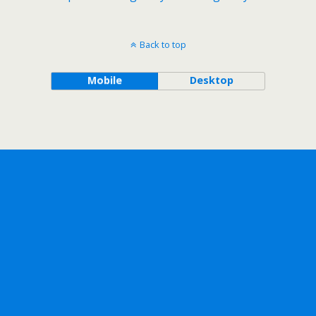
Back to top
Mobile
Desktop