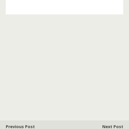
Previous Post
Next Post