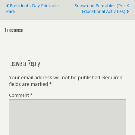
Presidents Day Printable
Snowman Printables (Pre-K
Pack
Educational Activities)
1 response
Leave a Reply
Your email address will not be published.
Required
fields are marked
*
Comment
*