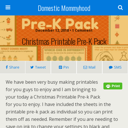
Domestic Mommyhood
December 12, 2018 • 1 Comment
Christmas Printable Pre-K Pack
Share
Tweet
Pin
Mail
SMS
We have been very busy making printables
for you guys to enjoy and I am bringing to
your today a Christmas Printable Pre-k Pack
for you to enjoy. I have included the sheets in the
printable pre-k pack as individual so you can print
them off as needed. Remember if you are needing to
save on ink to change your settings to black and