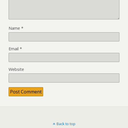
Name
*
Email
*
Website
Back to top