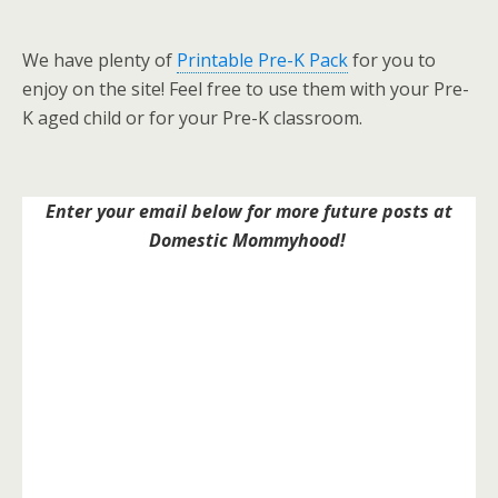
We have plenty of
Printable Pre-K Pack
for you to
enjoy on the site! Feel free to use them with your Pre-
K aged child or for your Pre-K classroom.
Enter your email below for more future posts at
Domestic Mommyhood!