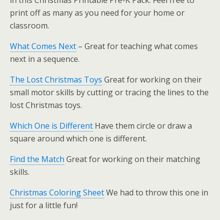
in this Christmas Printable Pre-K Pack. Feel free to
print off as many as you need for your home or
classroom.
What Comes Next
– Great for teaching what comes
next in a sequence.
The Lost Christmas Toys
Great for working on their
small motor skills by cutting or tracing the lines to the
lost Christmas toys.
Which One is Different
Have them circle or draw a
square around which one is different.
Find the Match
Great for working on their matching
skills.
Christmas Coloring Sheet
We had to throw this one in
just for a little fun!