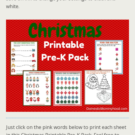
white.
Just click on the pink words below to print each sheet