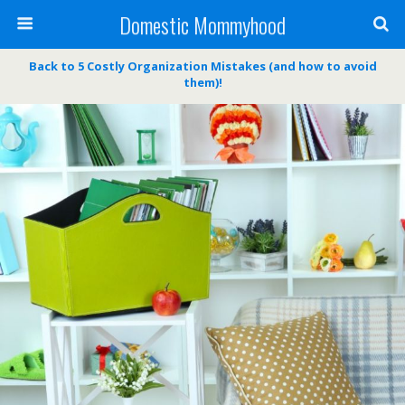
Domestic Mommyhood
Back to 5 Costly Organization Mistakes (and how to avoid
them)!