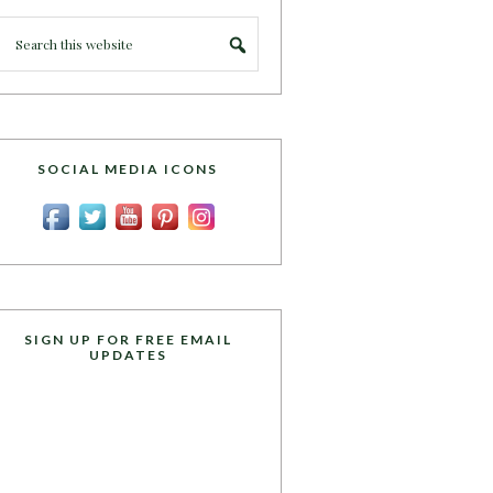
SOCIAL MEDIA ICONS
SIGN UP FOR FREE EMAIL
UPDATES