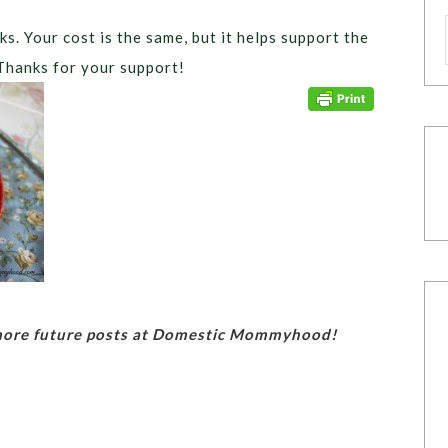
ks. Your cost is the same, but it helps support the
Thanks for your support!
 more future posts at Domestic Mommyhood!