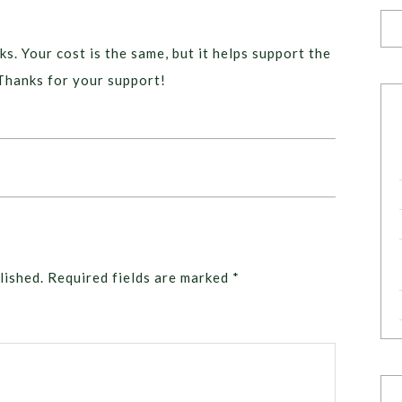
ks. Your cost is the same, but it helps support the
Thanks for your support!
lished.
Required fields are marked
*