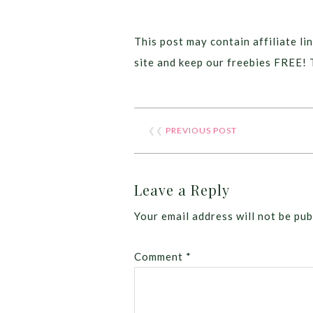
This post may contain affiliate lin
site and keep our freebies FREE! 
❮❮
PREVIOUS POST
Leave a Reply
Your email address will not be pub
Comment
*