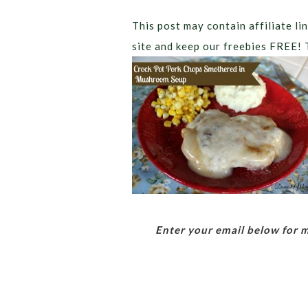
This post may contain affiliate lin
site and keep our freebies FREE! 
Enter your email below for