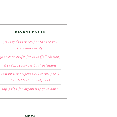
RECENT POSTS
50 easy dinner recipes to save you
time and energy!
pine cone crafts for kids (fall edition)
free fall scavenger hunt printable
community helpers week theme pre-k
printable (police officer)
top 5 tips for organizing your home
META