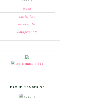
log in
entries feed
comments feed
wordpress.org
PROUD MEMBER OF
Regene