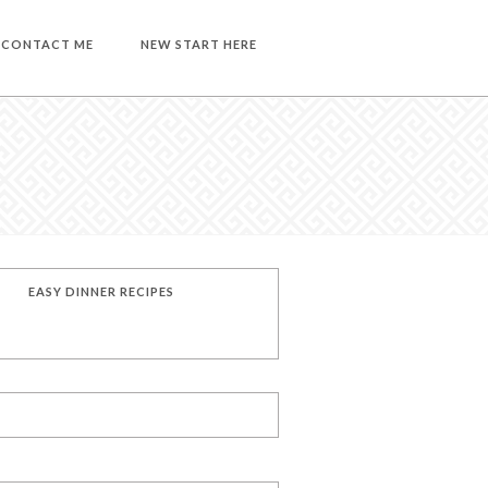
CONTACT ME
NEW START HERE
EASY DINNER RECIPES