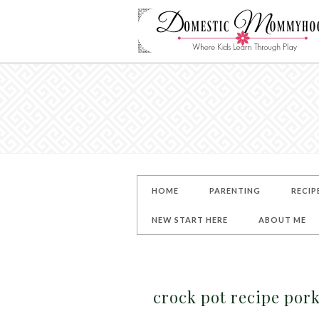
HOME
PARENTING
RECIP
NEW START HERE
ABOUT ME
crock pot recipe po