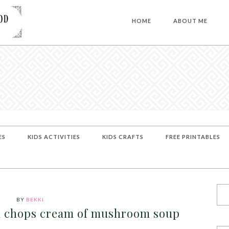
HOME
ABOUT ME
ES
KIDS ACTIVITIES
KIDS CRAFTS
FREE PRINTABLES
BY
BEKKI
rk chops cream of mushroom soup