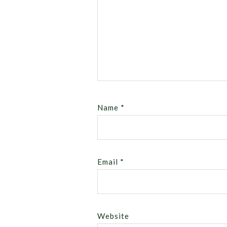
Name
*
Email
*
Website