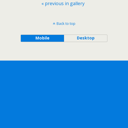
« previous in gallery
Back to top
Mobile
Desktop