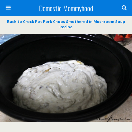
Domestic Mommyhood
Back to Crock Pot Pork Chops Smothered in Mushroom Soup
Recipe