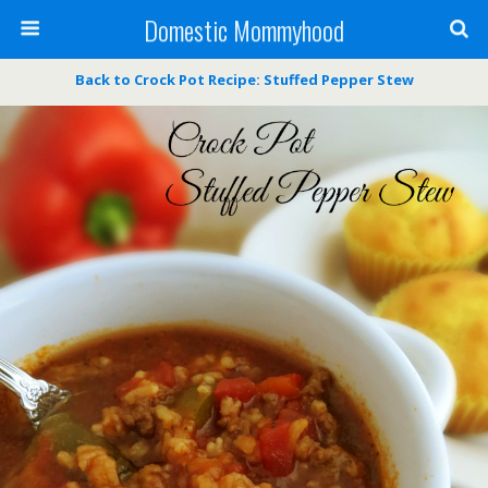
Domestic Mommyhood
Back to Crock Pot Recipe: Stuffed Pepper Stew