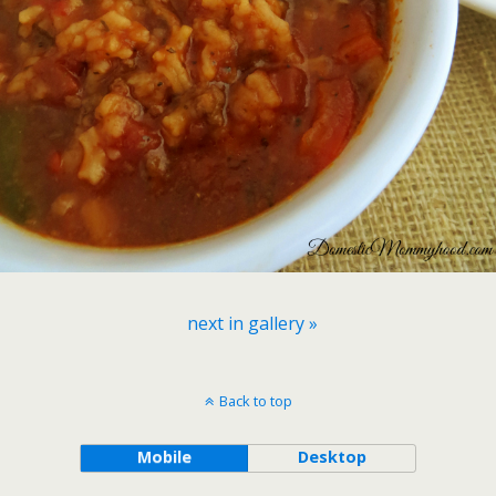
next in gallery »
Back to top
Mobile
Desktop