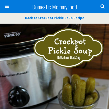
Domestic Mommyhood
Back to Crockpot Pickle Soup Recipe