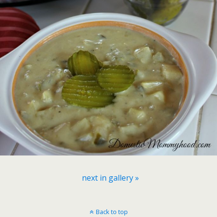
next in gallery »
Back to top