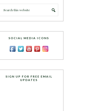
SOCIAL MEDIA ICONS
SIGN UP FOR FREE EMAIL
UPDATES