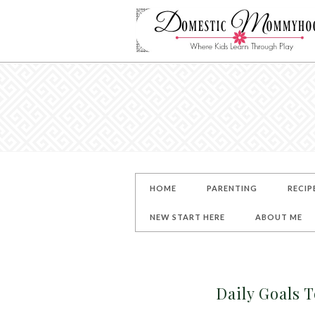
HOME
PARENTING
RECIP
NEW START HERE
ABOUT ME
Daily Goals T