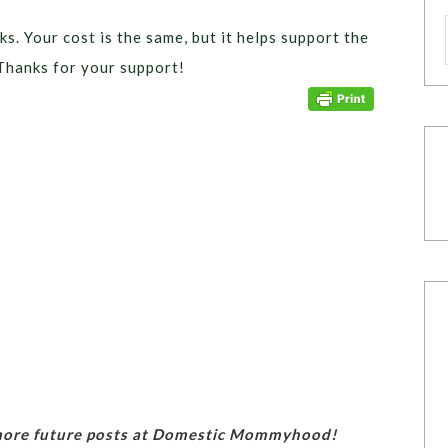
ks. Your cost is the same, but it helps support the
Thanks for your support!
 more future posts at Domestic Mommyhood!