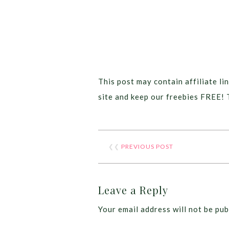
This post may contain affiliate lin
site and keep our freebies FREE! 
❮❮
PREVIOUS POST
Leave a Reply
Your email address will not be pub