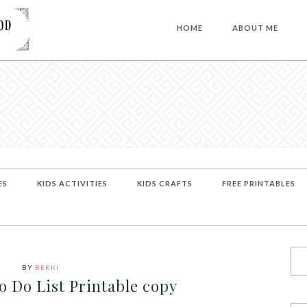
HOME
ABOUT ME
ES
KIDS ACTIVITIES
KIDS CRAFTS
FREE PRINTABLES
BY
BEKKI
o Do List Printable copy