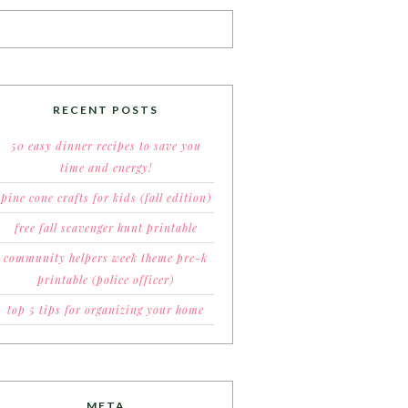
RECENT POSTS
50 easy dinner recipes to save you
time and energy!
pine cone crafts for kids (fall edition)
free fall scavenger hunt printable
community helpers week theme pre-k
printable (police officer)
top 5 tips for organizing your home
META