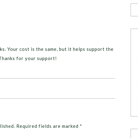
ks. Your cost is the same, but it helps support the
Thanks for your support!
lished.
Required fields are marked
*