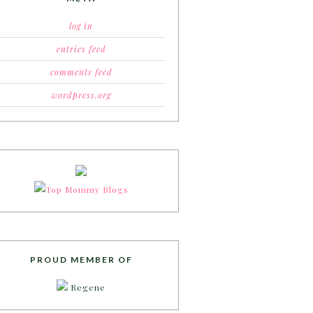
log in
entries feed
comments feed
wordpress.org
PROUD MEMBER OF
Regene