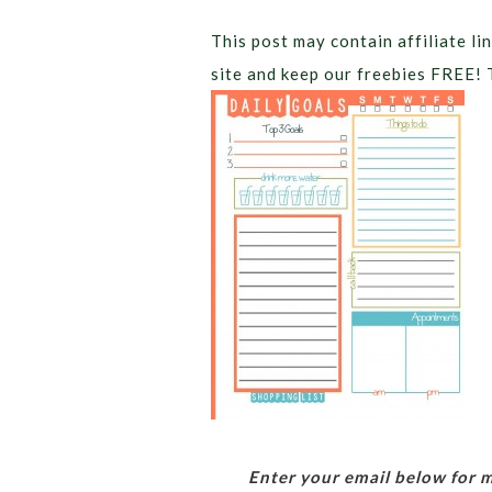
This post may contain affiliate lin
site and keep our freebies FREE! 
Enter your email below for