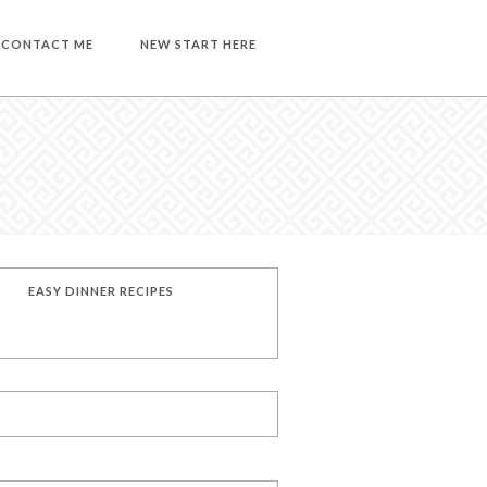
CONTACT ME
NEW START HERE
EASY DINNER RECIPES