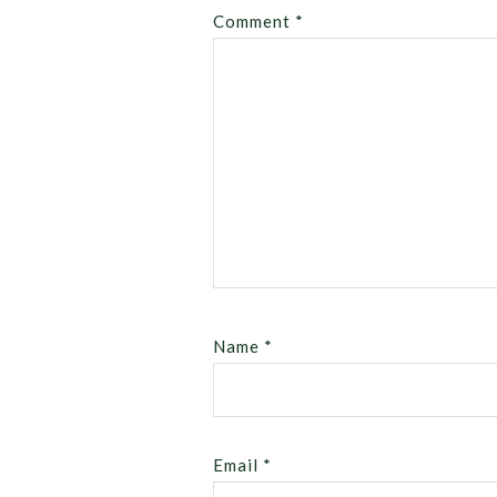
Comment
*
Name
*
Email
*