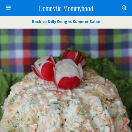
Domestic Mommyhood
Back to Dilly Delight Summer Salad