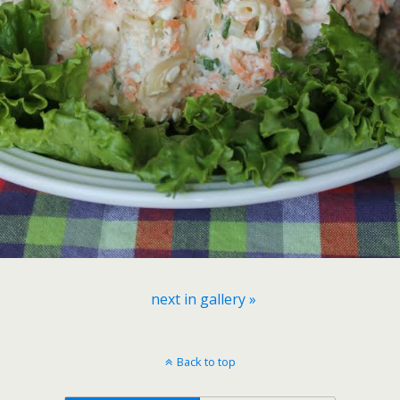
next in gallery »
Back to top