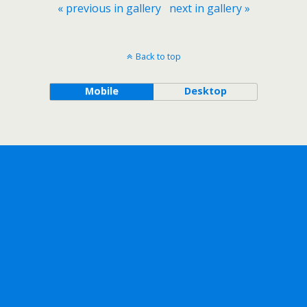
« previous in gallery
next in gallery »
Back to top
Mobile
Desktop