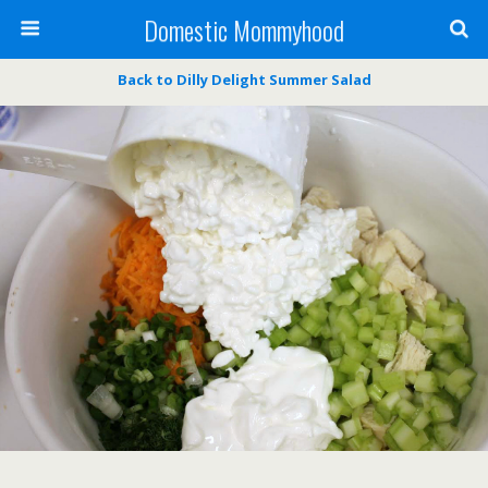
Domestic Mommyhood
Back to Dilly Delight Summer Salad