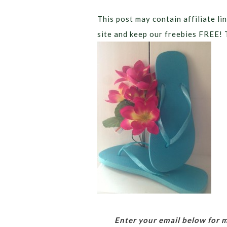
This post may contain affiliate lin
site and keep our freebies FREE! 
Enter your email below for