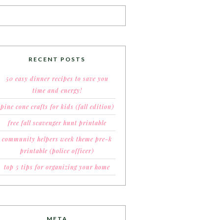
RECENT POSTS
50 easy dinner recipes to save you
time and energy!
pine cone crafts for kids (fall edition)
free fall scavenger hunt printable
community helpers week theme pre-k
printable (police officer)
top 5 tips for organizing your home
META