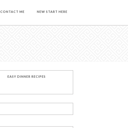
CONTACT ME
NEW START HERE
EASY DINNER RECIPES