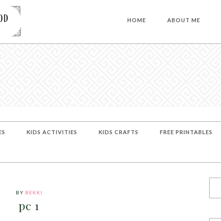
HOME
ABOUT ME
ES
KIDS ACTIVITIES
KIDS CRAFTS
FREE PRINTABLES
BY
BEKKI
pc 1