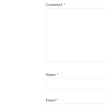
Comment
*
Name
*
Email
*