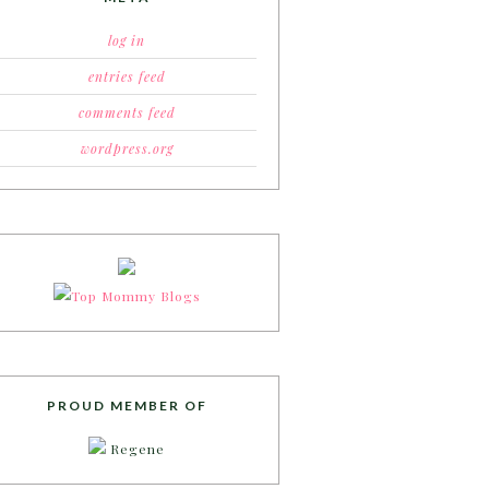
log in
entries feed
comments feed
wordpress.org
PROUD MEMBER OF
Regene