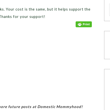
ks. Your cost is the same, but it helps support the
Thanks for your support!
 more future posts at Domestic Mommyhood!