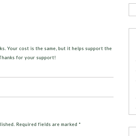
ks. Your cost is the same, but it helps support the
Thanks for your support!
lished.
Required fields are marked
*