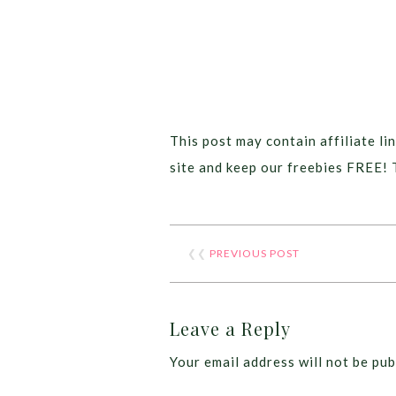
This post may contain affiliate lin
site and keep our freebies FREE! 
❮❮
PREVIOUS POST
Leave a Reply
Your email address will not be pub