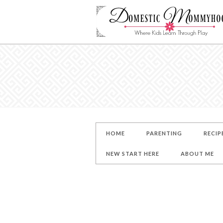
HOME
PARENTING
RECIP
NEW START HERE
ABOUT ME