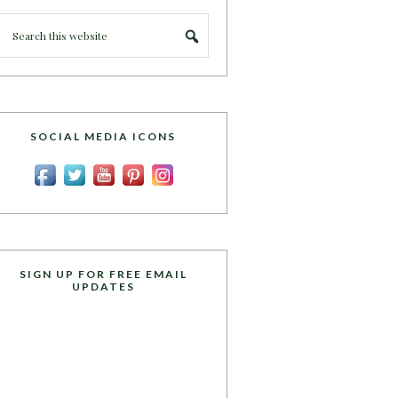
SOCIAL MEDIA ICONS
SIGN UP FOR FREE EMAIL
UPDATES