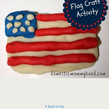
Back to top