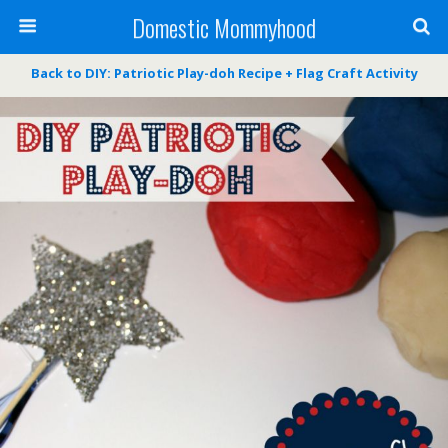
Domestic Mommyhood
Back to DIY: Patriotic Play-doh Recipe + Flag Craft Activity