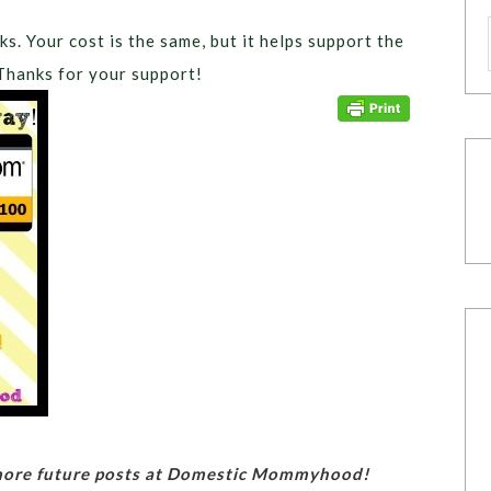
ks. Your cost is the same, but it helps support the
Thanks for your support!
 more future posts at Domestic Mommyhood!