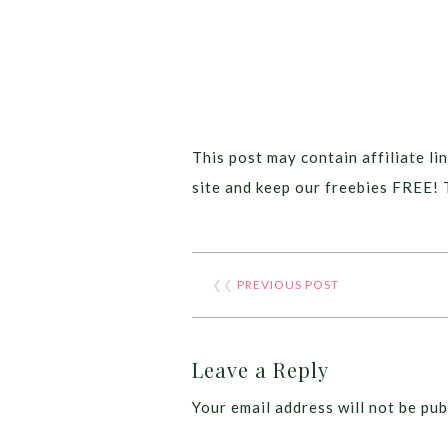
This post may contain affiliate lin
site and keep our freebies FREE! 
❮❮
PREVIOUS POST
Leave a Reply
Your email address will not be pub