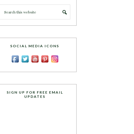
SOCIAL MEDIA ICONS
SIGN UP FOR FREE EMAIL
UPDATES