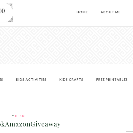
HOME
ABOUT ME
ES
KIDS ACTIVITIES
KIDS CRAFTS
FREE PRINTABLES
BY
BEKKI
okAmazonGiveaway