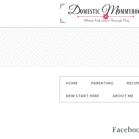
HOME
PARENTING
RECIP
NEW START HERE
ABOUT ME
Facebo