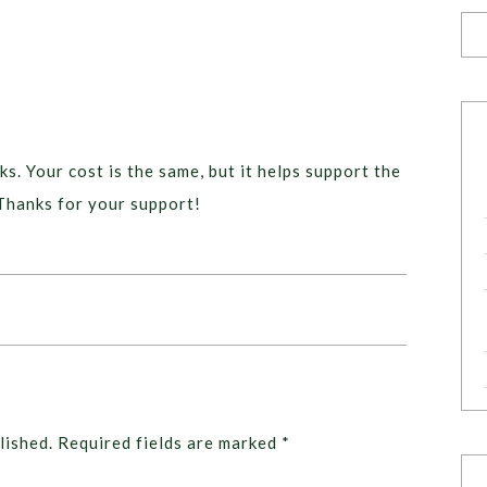
ks. Your cost is the same, but it helps support the
Thanks for your support!
lished.
Required fields are marked
*