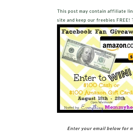
This post may contain affiliate lin
site and keep our freebies FREE! 
Enter your email below for