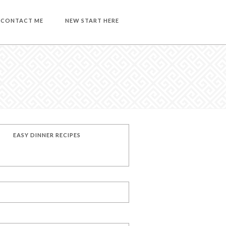
CONTACT ME
NEW START HERE
EASY DINNER RECIPES