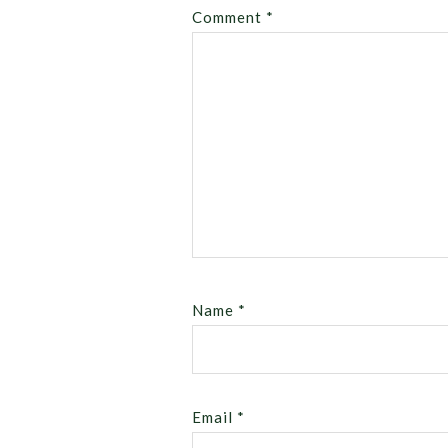
Comment
*
Name
*
Email
*