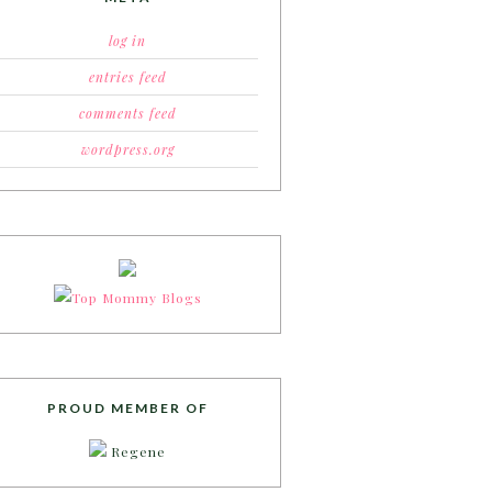
log in
entries feed
comments feed
wordpress.org
PROUD MEMBER OF
Regene