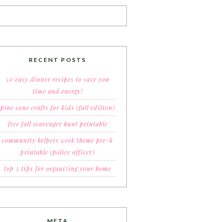
RECENT POSTS
50 easy dinner recipes to save you
time and energy!
pine cone crafts for kids (fall edition)
free fall scavenger hunt printable
community helpers week theme pre-k
printable (police officer)
top 5 tips for organizing your home
META