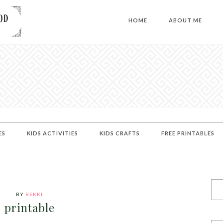
HOME
ABOUT ME
ES
KIDS ACTIVITIES
KIDS CRAFTS
FREE PRINTABLES
BY
BEKKI
printable