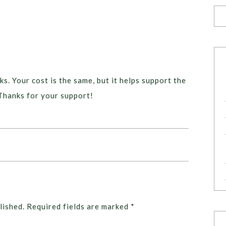
ks. Your cost is the same, but it helps support the
Thanks for your support!
lished.
Required fields are marked
*