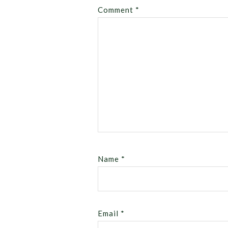
Comment
*
Name
*
Email
*