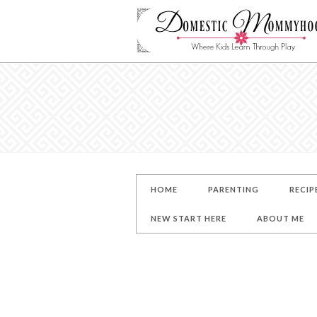
HOME
PARENTING
RECIP
NEW START HERE
ABOUT ME