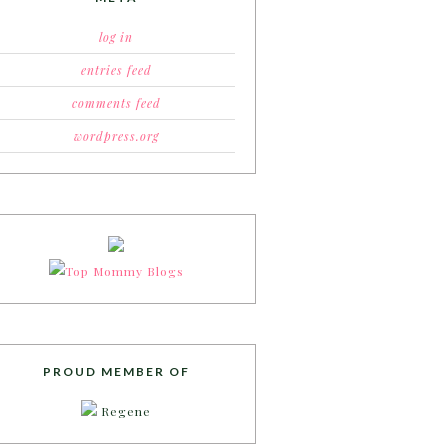
log in
entries feed
comments feed
wordpress.org
PROUD MEMBER OF
Regene