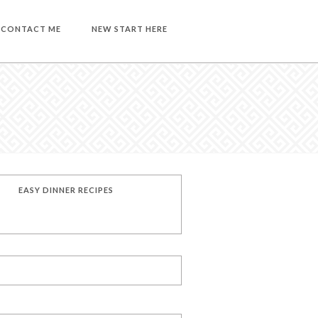
CONTACT ME
NEW START HERE
EASY DINNER RECIPES