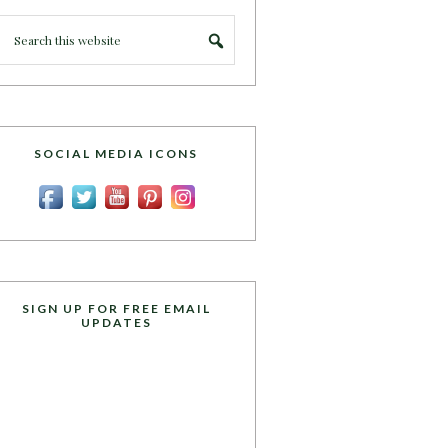
SOCIAL MEDIA ICONS
SIGN UP FOR FREE EMAIL
UPDATES