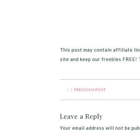
This post may contain affiliate lin
site and keep our freebies FREE! 
❮❮
PREVIOUS POST
Leave a Reply
Your email address will not be pub