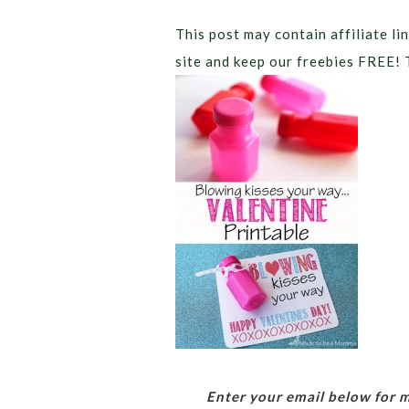
This post may contain affiliate lin
site and keep our freebies FREE! 
Enter your email below for