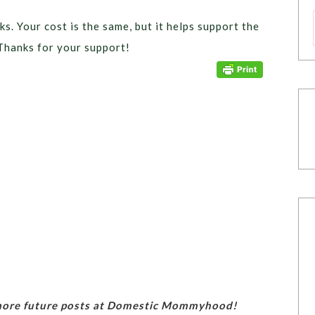
ks. Your cost is the same, but it helps support the
Thanks for your support!
 more future posts at Domestic Mommyhood!