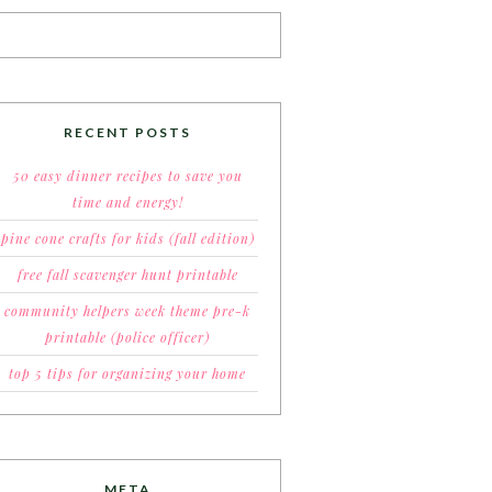
RECENT POSTS
50 easy dinner recipes to save you
time and energy!
pine cone crafts for kids (fall edition)
free fall scavenger hunt printable
community helpers week theme pre-k
printable (police officer)
top 5 tips for organizing your home
META