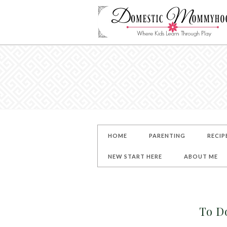
HOME
PARENTING
RECIP
NEW START HERE
ABOUT ME
To Do