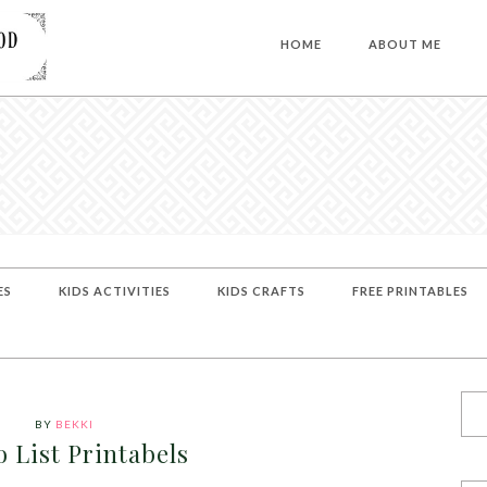
HOME
ABOUT ME
ES
KIDS ACTIVITIES
KIDS CRAFTS
FREE PRINTABLES
BY
BEKKI
 List Printabels