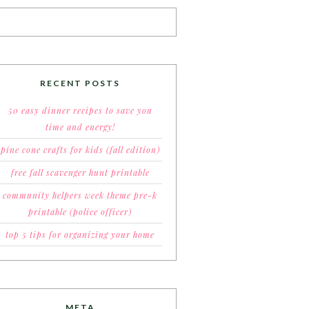
RECENT POSTS
50 easy dinner recipes to save you
time and energy!
pine cone crafts for kids (fall edition)
free fall scavenger hunt printable
community helpers week theme pre-k
printable (police officer)
top 5 tips for organizing your home
META