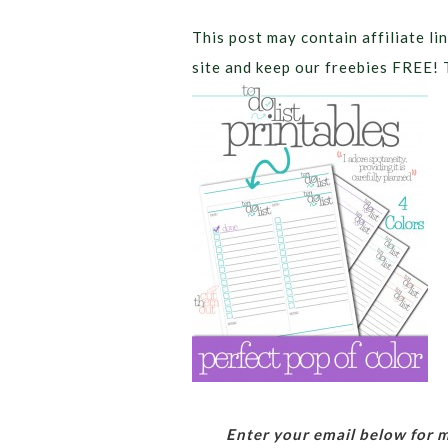
This post may contain affiliate lin
site and keep our freebies FREE! 
Enter your email below for