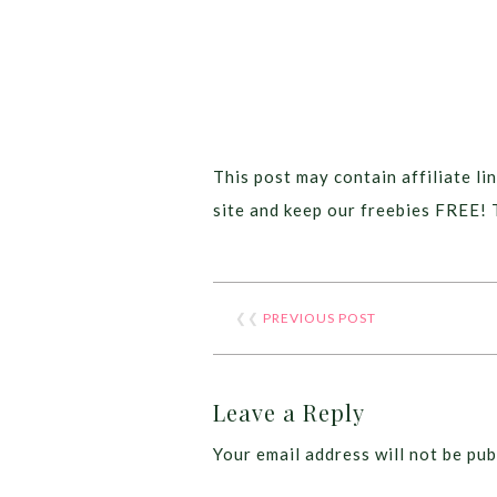
This post may contain affiliate lin
site and keep our freebies FREE! 
❮❮
PREVIOUS POST
Leave a Reply
Your email address will not be pub