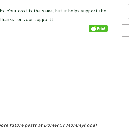
ks. Your cost is the same, but it helps support the
Thanks for your support!
 more future posts at Domestic Mommyhood!