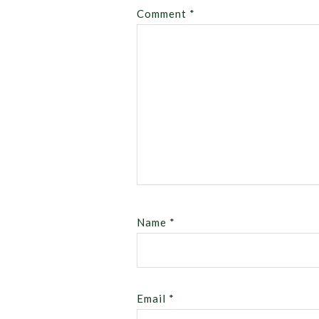
Comment
*
Name
*
Email
*