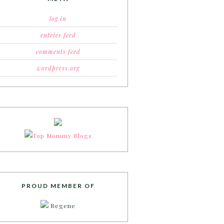
log in
entries feed
comments feed
wordpress.org
PROUD MEMBER OF
Regene