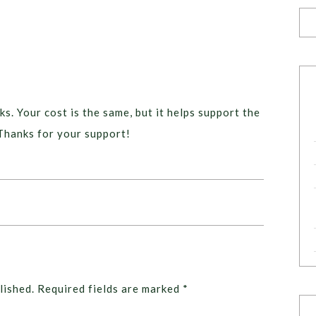
ks. Your cost is the same, but it helps support the
Thanks for your support!
lished.
Required fields are marked
*