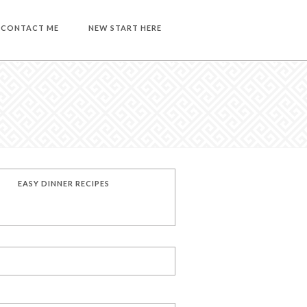
CONTACT ME
NEW START HERE
EASY DINNER RECIPES