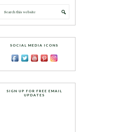
SOCIAL MEDIA ICONS
SIGN UP FOR FREE EMAIL
UPDATES