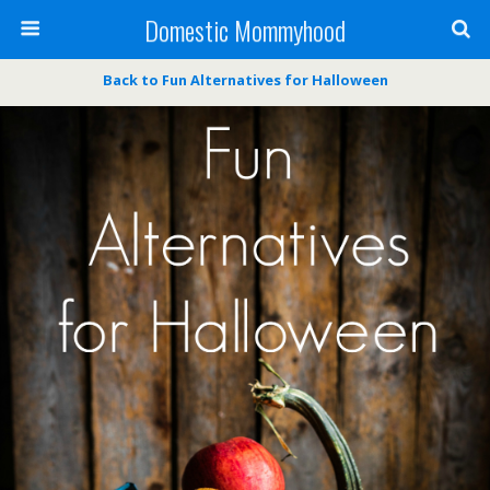
Domestic Mommyhood
Back to Fun Alternatives for Halloween