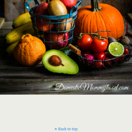
Back to top