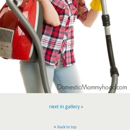
next in gallery »
Back to top