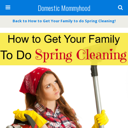
Domestic Mommyhood
Back to How to Get Your Family to do Spring Cleaning!