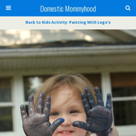
Domestic Mommyhood
Back to Kids Activity: Painting With Lego’s