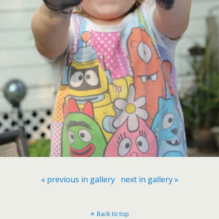
« previous in gallery
next in gallery »
Back to top