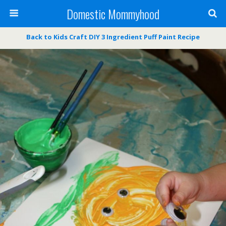
Domestic Mommyhood
Back to Kids Craft DIY 3 Ingredient Puff Paint Recipe