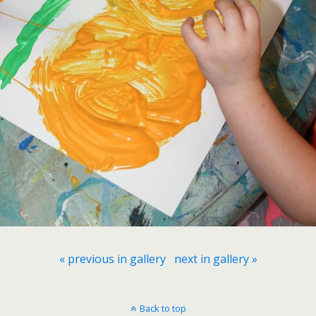
« previous in gallery
next in gallery »
Back to top