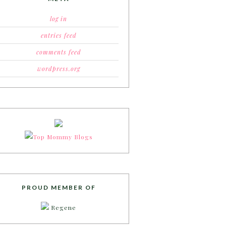
log in
entries feed
comments feed
wordpress.org
PROUD MEMBER OF
Regene