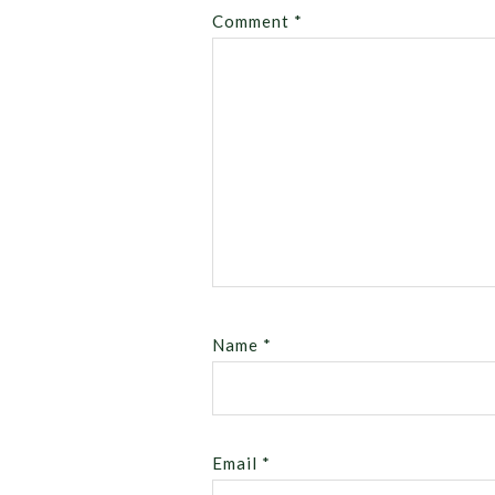
Comment
*
Name
*
Email
*