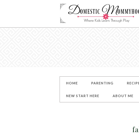
HOME
PARENTING
RECIP
NEW START HERE
ABOUT ME
fa