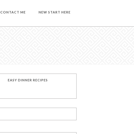
CONTACT ME
NEW START HERE
EASY DINNER RECIPES