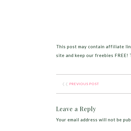
This post may contain affiliate lin
site and keep our freebies FREE! 
❮❮
PREVIOUS POST
Leave a Reply
Your email address will not be pub