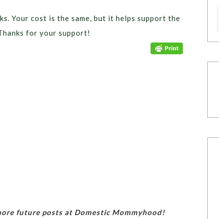
ks. Your cost is the same, but it helps support the
Thanks for your support!
 more future posts at Domestic Mommyhood!