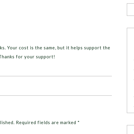
ks. Your cost is the same, but it helps support the
Thanks for your support!
lished.
Required fields are marked
*