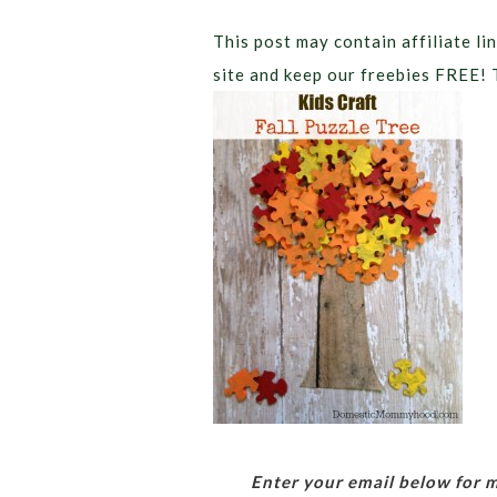
This post may contain affiliate lin
site and keep our freebies FREE! 
Enter your email below for