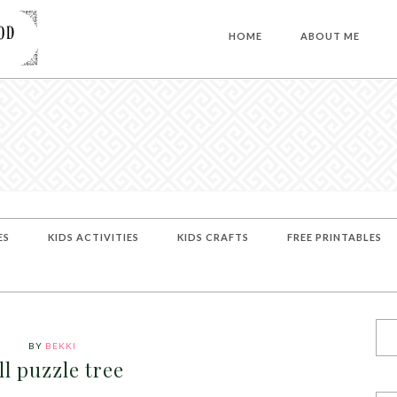
HOME
ABOUT ME
ES
KIDS ACTIVITIES
KIDS CRAFTS
FREE PRINTABLES
BY
BEKKI
ll puzzle tree