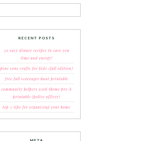
RECENT POSTS
50 easy dinner recipes to save you
time and energy!
pine cone crafts for kids (fall edition)
free fall scavenger hunt printable
community helpers week theme pre-k
printable (police officer)
top 5 tips for organizing your home
META