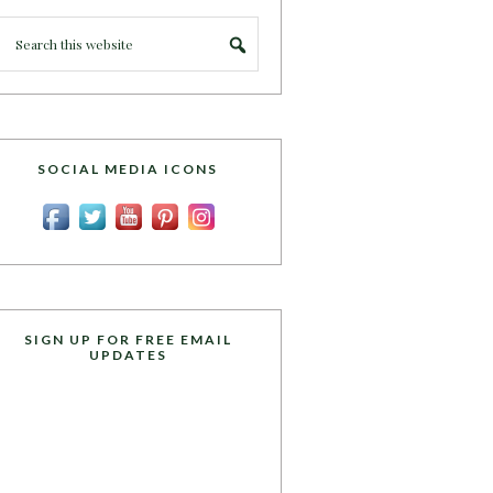
SOCIAL MEDIA ICONS
SIGN UP FOR FREE EMAIL
UPDATES