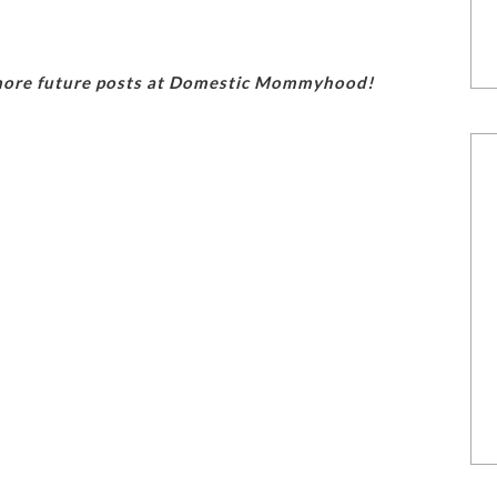
 more future posts at Domestic Mommyhood!