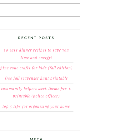
RECENT POSTS
50 easy dinner recipes to save you
time and energy!
pine cone crafts for kids (fall edition)
free fall scavenger hunt printable
community helpers week theme pre-k
printable (police officer)
top 5 tips for organizing your home
META