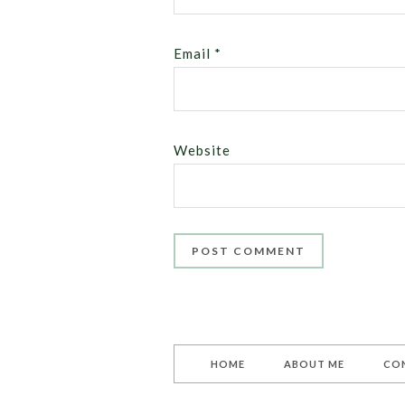
Email
*
Website
HOME
ABOUT ME
CO