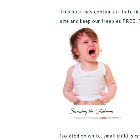
This post may contain affiliate lin
site and keep our freebies FREE! 
isolated on white. small child is 