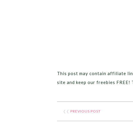
This post may contain affiliate lin
site and keep our freebies FREE! 
❮❮
PREVIOUS POST