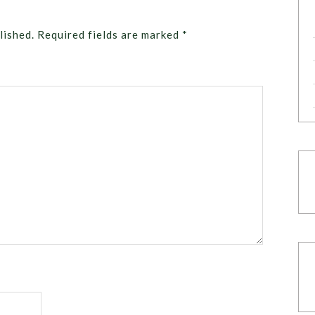
lished.
Required fields are marked
*