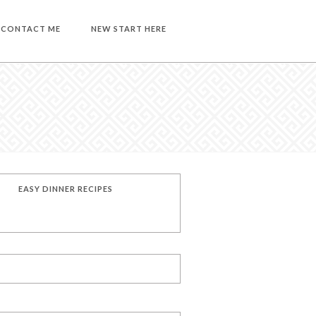
CONTACT ME
NEW START HERE
EASY DINNER RECIPES