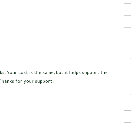
ks. Your cost is the same, but it helps support the
Thanks for your support!