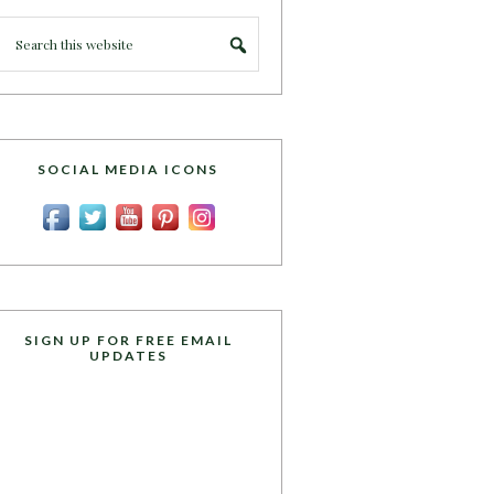
SOCIAL MEDIA ICONS
SIGN UP FOR FREE EMAIL
UPDATES