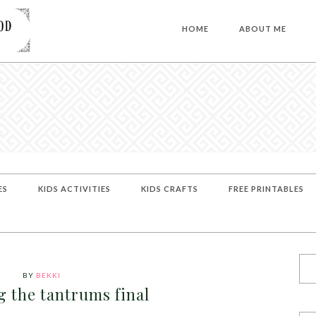
HOME
ABOUT ME
ES
KIDS ACTIVITIES
KIDS CRAFTS
FREE PRINTABLES
BY
BEKKI
g the tantrums final