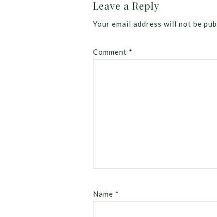
Leave a Reply
Your email address will not be pub
Comment
*
Name
*