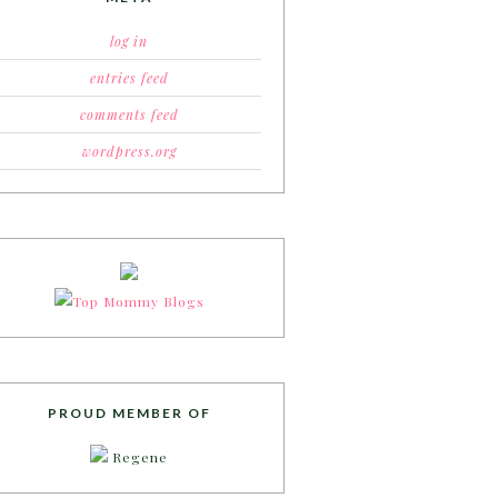
log in
entries feed
comments feed
wordpress.org
PROUD MEMBER OF
Regene