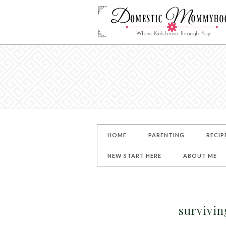
HOME
PARENTING
RECIP
NEW START HERE
ABOUT ME
survivin