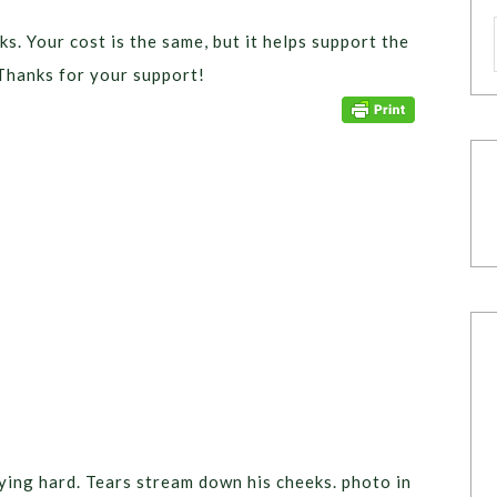
ks. Your cost is the same, but it helps support the
Thanks for your support!
crying hard. Tears stream down his cheeks. photo in