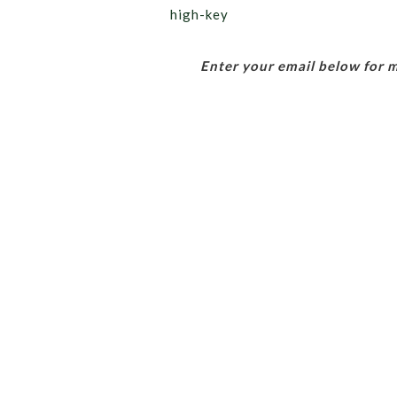
high-key
Enter your email below for