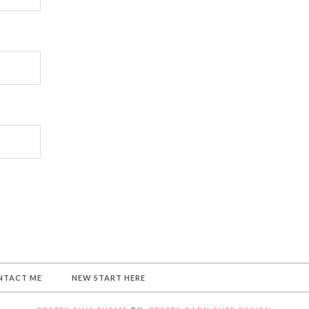
NTACT ME
NEW START HERE