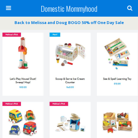
Domestic Mommyhood
Back to Melissa and Doug BOGO 50% off One Day Sale