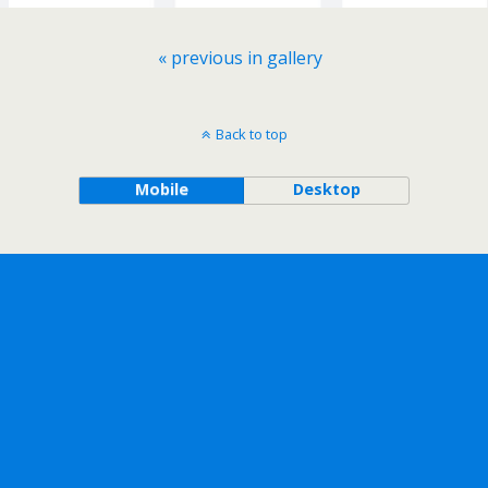
« previous in gallery
Back to top
Mobile
Desktop