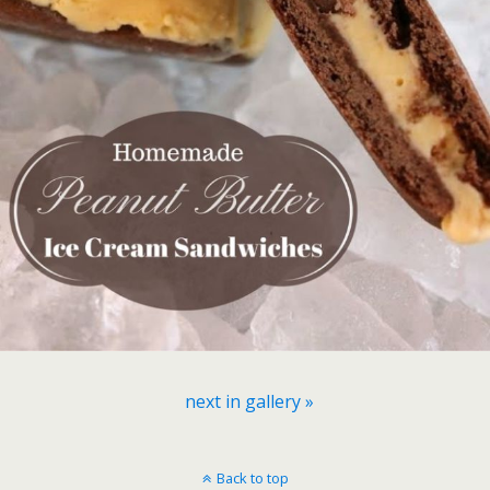
next in gallery »
Back to top