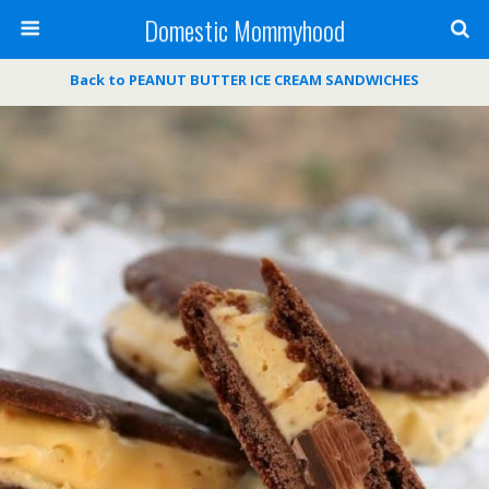
Domestic Mommyhood
Back to PEANUT BUTTER ICE CREAM SANDWICHES