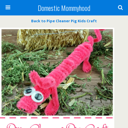
Domestic Mommyhood
Back to Pipe Cleaner Pig Kids Craft