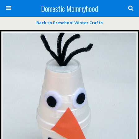
Domestic Mommyhood
Back to Preschool Winter Crafts