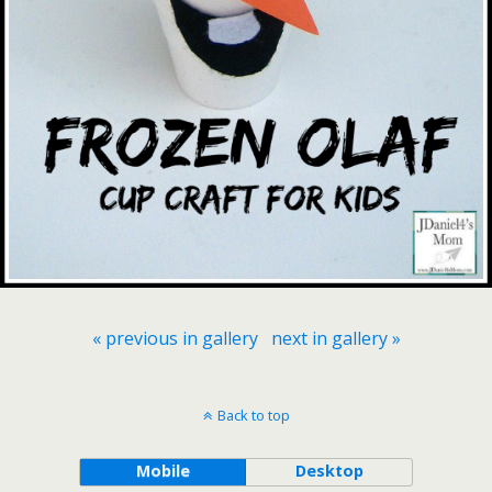
« previous in gallery
next in gallery »
Back to top
Mobile
Desktop