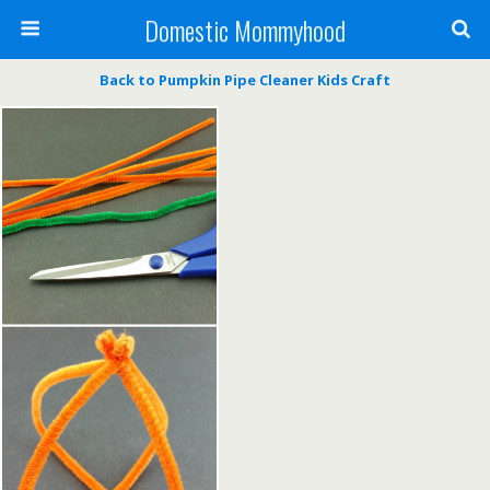
Domestic Mommyhood
Back to Pumpkin Pipe Cleaner Kids Craft