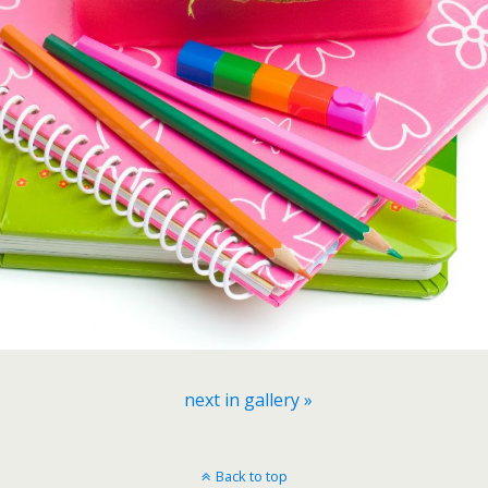
next in gallery »
Back to top