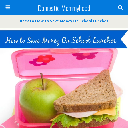
Domestic Mommyhood
Back to How to Save Money On School Lunches