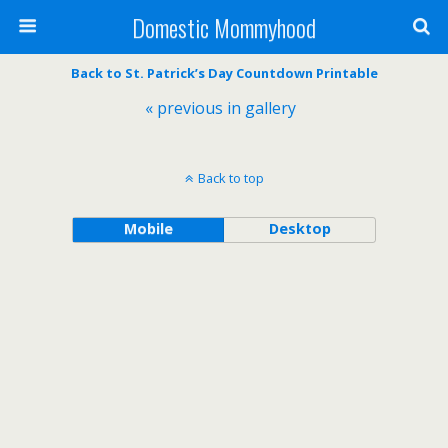
Domestic Mommyhood
Back to St. Patrick’s Day Countdown Printable
« previous in gallery
Back to top
Mobile
Desktop