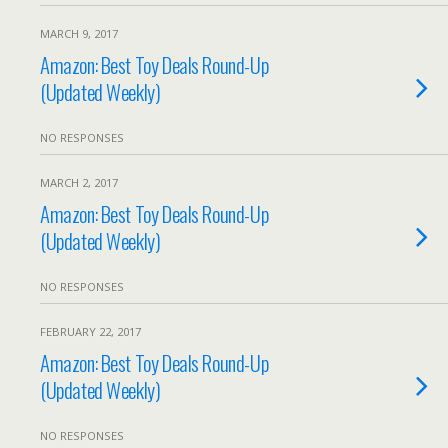
MARCH 9, 2017
Amazon: Best Toy Deals Round-Up
(Updated Weekly)
NO RESPONSES
MARCH 2, 2017
Amazon: Best Toy Deals Round-Up
(Updated Weekly)
NO RESPONSES
FEBRUARY 22, 2017
Amazon: Best Toy Deals Round-Up
(Updated Weekly)
NO RESPONSES