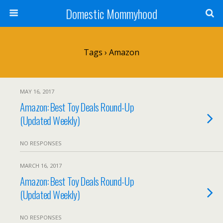
Domestic Mommyhood
Tags › Amazon
MAY 16, 2017
Amazon: Best Toy Deals Round-Up
(Updated Weekly)
NO RESPONSES
MARCH 16, 2017
Amazon: Best Toy Deals Round-Up
(Updated Weekly)
NO RESPONSES