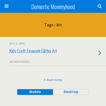
Domestic Mommyhood
Tags › Art
JULY 3, 2014
Kids Craft: Firework Glitter Art
NO RESPONSES
Back to top
Mobile
Desktop