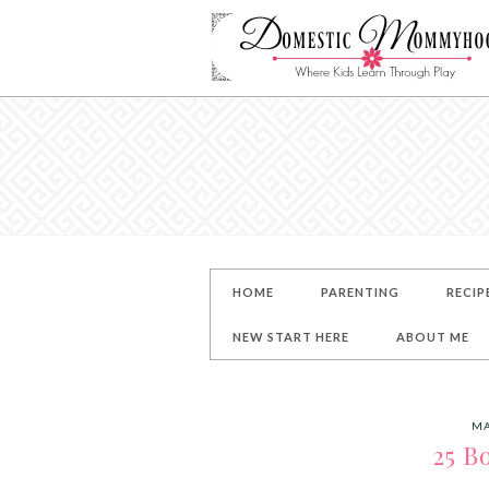
HOME
PARENTING
RECIP
NEW START HERE
ABOUT ME
MA
25 B