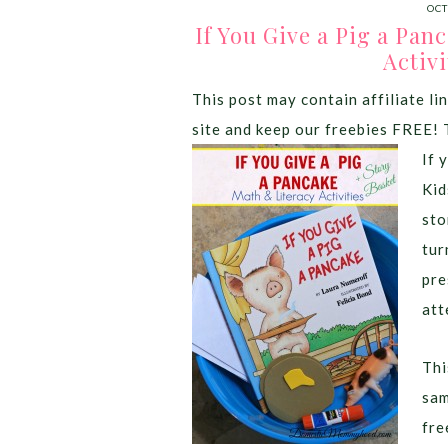
OCT
If You Give a Pig a Pan
Activi
This post may contain affiliate lin
site and keep our freebies FREE! 
If 
Kid
sto
tur
pre
att
Thi
sam
fre