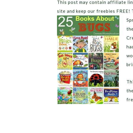
This post may contain affiliate lin
site and keep our freebies FREE! 
Sp
th
Cr
ha
wo
br
Thi
th
fr