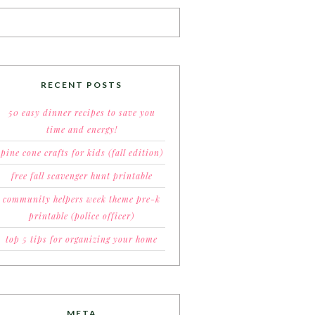
RECENT POSTS
50 easy dinner recipes to save you
time and energy!
pine cone crafts for kids (fall edition)
free fall scavenger hunt printable
community helpers week theme pre-k
printable (police officer)
top 5 tips for organizing your home
META