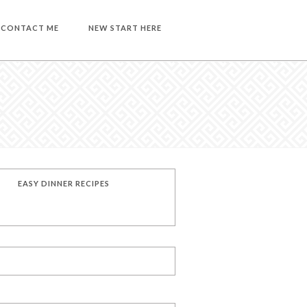
CONTACT ME
NEW START HERE
EASY DINNER RECIPES