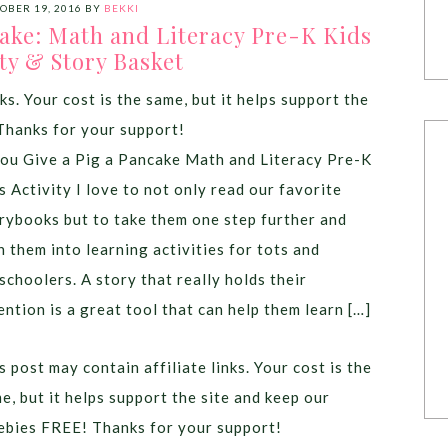
OBER 19, 2016
BY
BEKKI
cake: Math and Literacy Pre-K Kids
ty & Story Basket
ks. Your cost is the same, but it helps support the
Thanks for your support!
you Give a Pig a Pancake Math and Literacy Pre-K
s Activity I love to not only read our favorite
rybooks but to take them one step further and
n them into learning activities for tots and
schoolers. A story that really holds their
ention is a great tool that can help them learn […]
s post may contain affiliate links. Your cost is the
e, but it helps support the site and keep our
ebies FREE! Thanks for your support!