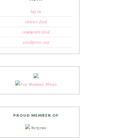
log in
entries feed
comments feed
wordpress.org
PROUD MEMBER OF
Regene