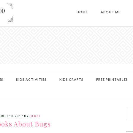
HOME
ABOUT ME
ES
KIDS ACTIVITIES
KIDS CRAFTS
FREE PRINTABLES
RCH 13, 2017
BY
BEKKI
ooks About Bugs