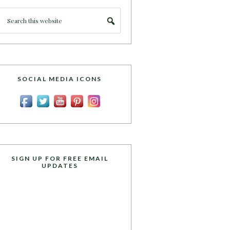
SOCIAL MEDIA ICONS
SIGN UP FOR FREE EMAIL
UPDATES