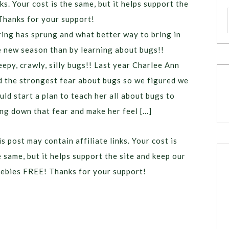
ks. Your cost is the same, but it helps support the
Thanks for your support!
ring has sprung and what better way to bring in
e new season than by learning about bugs!!
eepy, crawly, silly bugs!! Last year Charlee Ann
d the strongest fear about bugs so we figured we
uld start a plan to teach her all about bugs to
ing down that fear and make her feel […]
s post may contain affiliate links. Your cost is
e same, but it helps support the site and keep our
eebies FREE! Thanks for your support!