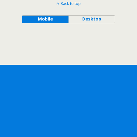
Back to top
Mobile
Desktop