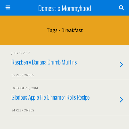
Domestic Mommyhood
Tags › Breakfast
JULY 5, 2017
Raspberry Banana Crumb Muffins
52 RESPONSES
OCTOBER 8, 2014
Glorious Apple Pie Cinnamon Rolls Recipe
24 RESPONSES