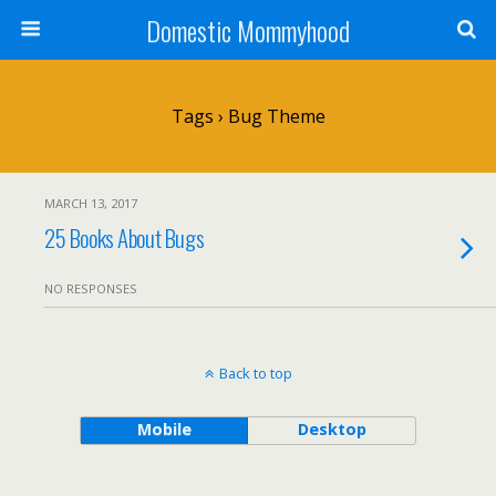
Domestic Mommyhood
Tags › Bug Theme
MARCH 13, 2017
25 Books About Bugs
NO RESPONSES
Back to top
Mobile
Desktop