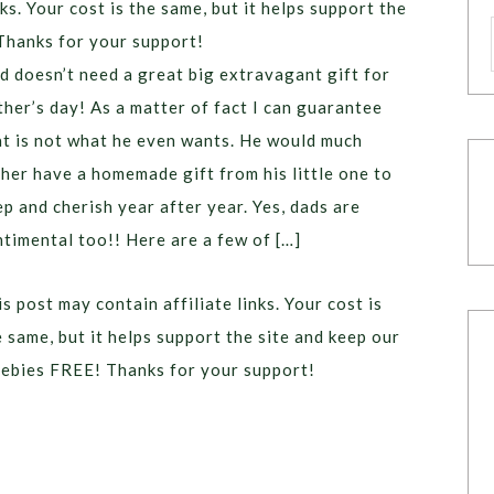
ks. Your cost is the same, but it helps support the
Thanks for your support!
d doesn’t need a great big extravagant gift for
ther’s day! As a matter of fact I can guarantee
at is not what he even wants. He would much
ther have a homemade gift from his little one to
ep and cherish year after year. Yes, dads are
ntimental too!! Here are a few of […]
s post may contain affiliate links. Your cost is
e same, but it helps support the site and keep our
eebies FREE! Thanks for your support!