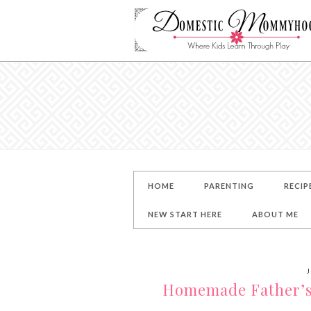
HOME
PARENTING
RECIP
NEW START HERE
ABOUT ME
J
Homemade Father’s D