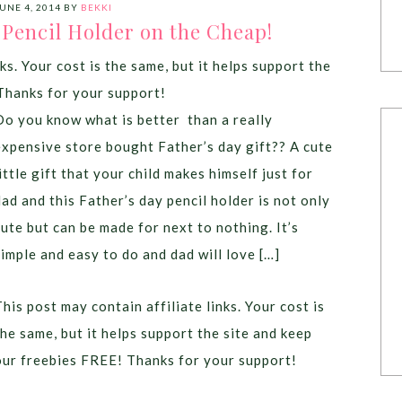
UNE 4, 2014
BY
BEKKI
 Pencil Holder on the Cheap!
ks. Your cost is the same, but it helps support the
Thanks for your support!
Do you know what is better than a really
expensive store bought Father’s day gift?? A cute
little gift that your child makes himself just for
dad and this Father’s day pencil holder is not only
cute but can be made for next to nothing. It’s
simple and easy to do and dad will love […]
This post may contain affiliate links. Your cost is
the same, but it helps support the site and keep
our freebies FREE! Thanks for your support!