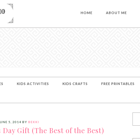
HOME
ABOUT ME
ES
KIDS ACTIVITIES
KIDS CRAFTS
FREE PRINTABLES
UNE 5, 2014
BY
BEKKI
ay Gift (The Best of the Best)