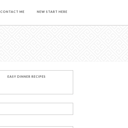
CONTACT ME
NEW START HERE
EASY DINNER RECIPES