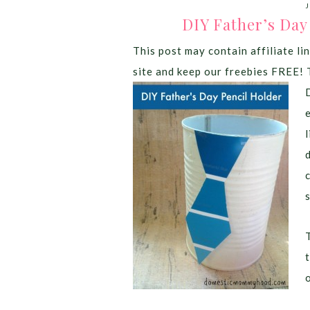
J
DIY Father’s Day
This post may contain affiliate lin
site and keep our freebies FREE! 