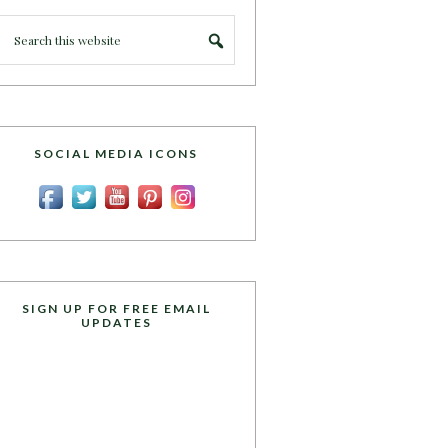
SOCIAL MEDIA ICONS
SIGN UP FOR FREE EMAIL
UPDATES