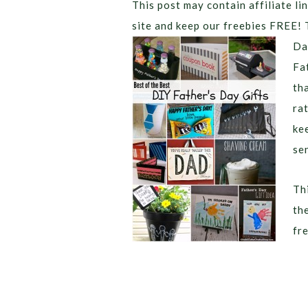
This post may contain affiliate lin
site and keep our freebies FREE! 
Da
Fa
th
ra
ke
se
Thi
th
fr