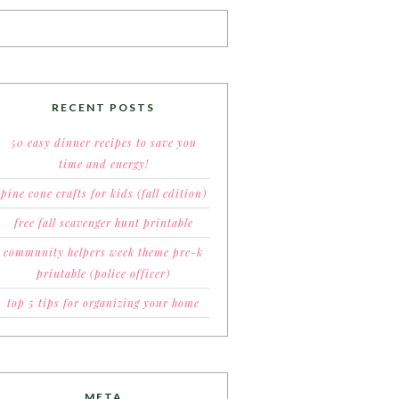
RECENT POSTS
50 easy dinner recipes to save you
time and energy!
pine cone crafts for kids (fall edition)
free fall scavenger hunt printable
community helpers week theme pre-k
printable (police officer)
top 5 tips for organizing your home
META