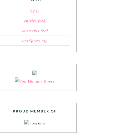
log in
entries feed
comments feed
wordpress.org
PROUD MEMBER OF
Regene