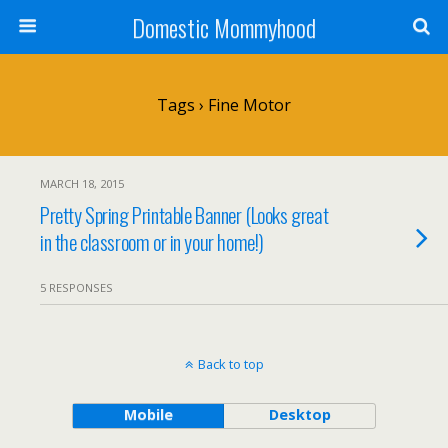
Domestic Mommyhood
Tags › Fine Motor
MARCH 18, 2015
Pretty Spring Printable Banner (Looks great
in the classroom or in your home!)
5 RESPONSES
Back to top
Mobile
Desktop