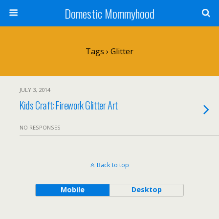
Domestic Mommyhood
Tags › Glitter
JULY 3, 2014
Kids Craft: Firework Glitter Art
NO RESPONSES
Back to top
Mobile
Desktop