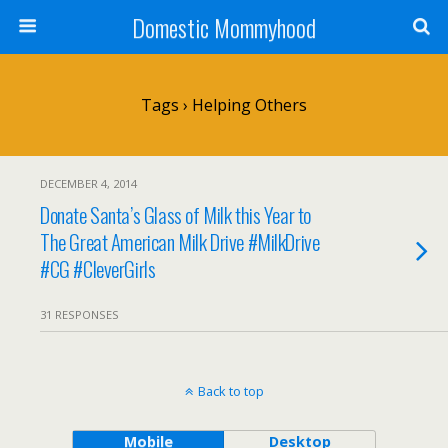
Domestic Mommyhood
Tags › Helping Others
DECEMBER 4, 2014
Donate Santa’s Glass of Milk this Year to
The Great American Milk Drive #MilkDrive
#CG #CleverGirls
31 RESPONSES
Back to top
Mobile
Desktop