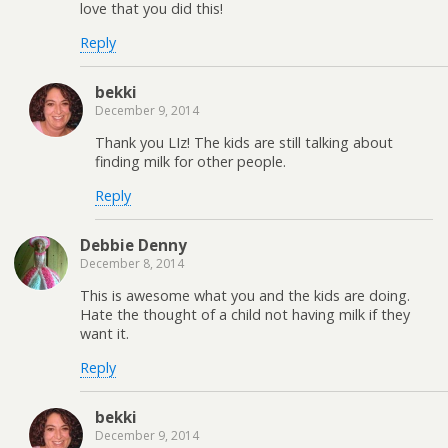
love that you did this!
Reply
bekki
December 9, 2014
Thank you LIz! The kids are still talking about
finding milk for other people.
Reply
Debbie Denny
December 8, 2014
This is awesome what you and the kids are doing.
Hate the thought of a child not having milk if they
want it.
Reply
bekki
December 9, 2014