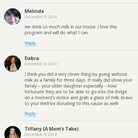
Melinda
December 9, 2014
we drink so much milk in our house. I love this
program and will do what I can
Reply
Debra
December 9, 2014
I think you did a very clever thing by going without
milk as a family for three days. It really did show your
family – your older daughter especially – how
fortunate they are to be able to go into the fridge
on a moment’s notice and grab a glass of milk. bravo
to you! We’ll be donating to this cause as well!
Reply
Tiffany (A Mom’s Take)
December 9, 2014