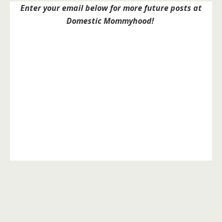
Enter your email below for more future posts at
Domestic Mommyhood!