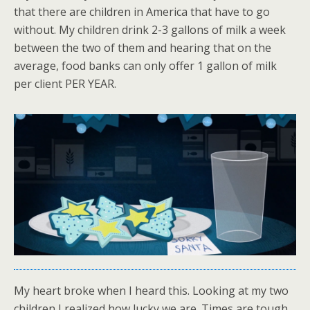
that there are children in America that have to go
without. My children drink 2-3 gallons of milk a week
between the two of them and hearing that on the
average, food banks can only offer 1 gallon of milk
per client PER YEAR.
My heart broke when I heard this. Looking at my two
children I realized how lucky we are. Times are tough