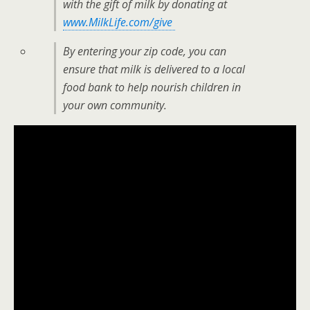
with the gift of milk by donating at
www.MilkLife.com/give
By entering your zip code, you can
ensure that milk is delivered to a local
food bank to help nourish children in
your own community.