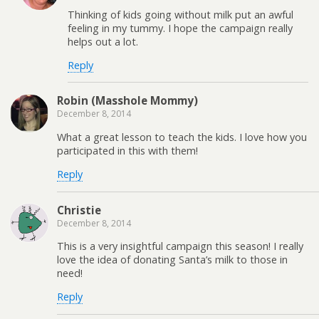
Thinking of kids going without milk put an awful
feeling in my tummy. I hope the campaign really
helps out a lot.
Reply
Robin (Masshole Mommy)
December 8, 2014
What a great lesson to teach the kids. I love how you
participated in this with them!
Reply
Christie
December 8, 2014
This is a very insightful campaign this season! I really
love the idea of donating Santa’s milk to those in
need!
Reply