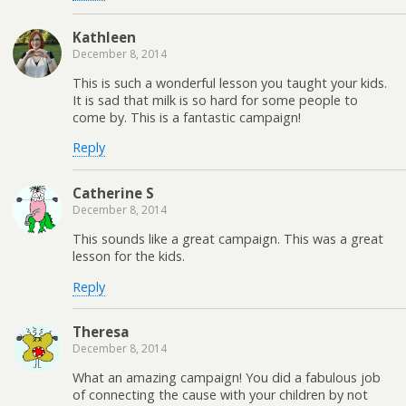
Kathleen
December 8, 2014
This is such a wonderful lesson you taught your kids.
It is sad that milk is so hard for some people to
come by. This is a fantastic campaign!
Reply
Catherine S
December 8, 2014
This sounds like a great campaign. This was a great
lesson for the kids.
Reply
Theresa
December 8, 2014
What an amazing campaign! You did a fabulous job
of connecting the cause with your children by not