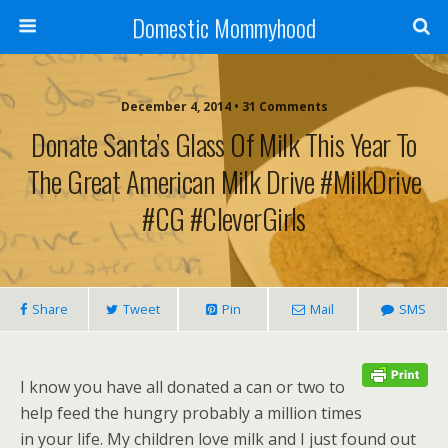
Domestic Mommyhood
December 4, 2014 • 31 Comments
Donate Santa’s Glass Of Milk This Year To
The Great American Milk Drive #MilkDrive
#CG #CleverGirls
Share
Tweet
Pin
Mail
SMS
I know you have all donated a can or two to
help feed the hungry probably a million times
in your life. My children love milk and I just found out