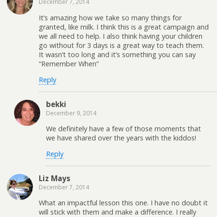
December 7, 2014
It’s amazing how we take so many things for
granted, like milk. I think this is a great campaign and
we all need to help. I also think having your children
go without for 3 days is a great way to teach them.
It wasn’t too long and it’s something you can say
“Remember When”
Reply
bekki
December 9, 2014
We definitely have a few of those moments that
we have shared over the years with the kiddos!
Reply
Liz Mays
December 7, 2014
What an impactful lesson this one. I have no doubt it
will stick with them and make a difference. I really