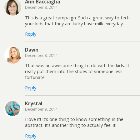
Ann Bacciaglia
December 8, 2014
This is a great campaign. Such a great way to tech
your kids that they are lucky have milk everyday.
Reply
Dawn
December 8, 2014
That was an awesome thing to do with the kids. It
really put them into the shoes of someone less
fortunate.
Reply
Krystal
December 9, 2014
I love it! It’s one thing to know something in the
abstract. It’s another thing to actually feel it.
Reply