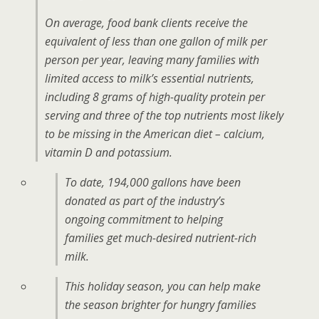
On average, food bank clients receive the
equivalent of less than one gallon of milk per
person per year, leaving many families with
limited access to milk’s essential nutrients,
including 8 grams of high-quality protein per
serving and three of the top nutrients most likely
to be missing in the American diet – calcium,
vitamin D and potassium.
To date, 194,000 gallons have been
donated as part of the industry’s
ongoing commitment to helping
families get much-desired nutrient-rich
milk.
This holiday season, you can help make
the season brighter for hungry families