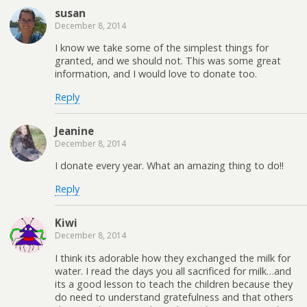
susan
December 8, 2014
I know we take some of the simplest things for
granted, and we should not. This was some great
information, and I would love to donate too.
Reply
Jeanine
December 8, 2014
I donate every year. What an amazing thing to do!!
Reply
Kiwi
December 8, 2014
I think its adorable how they exchanged the milk for
water. I read the days you all sacrificed for milk…and
its a good lesson to teach the children because they
do need to understand gratefulness and that others