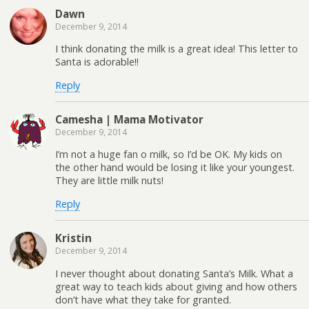
Dawn
December 9, 2014
I think donating the milk is a great idea! This letter to
Santa is adorable!!
Reply
Camesha | Mama Motivator
December 9, 2014
I’m not a huge fan o milk, so I’d be OK. My kids on
the other hand would be losing it like your youngest.
They are little milk nuts!
Reply
Kristin
December 9, 2014
I never thought about donating Santa’s Milk. What a
great way to teach kids about giving and how others
don’t have what they take for granted.