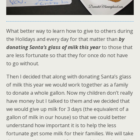
What better way to learn how to give to others during
the Holidays and every day for that matter than
by
donating Santa’s glass of milk this year
to those that
are less fortunate so that they for once do not have
to go without.
Then I decided that along with donating Santa’s glass
of milk this year we would work together as a family
to donate a whole gallon. Now my children don’t really
have money but I talked to them and we decided that
we would give up milk for 3 days (the equivalent of a
gallon of milk in our house) so that we could better
understand how important it is to help the less
fortunate get some milk for their families. We will take