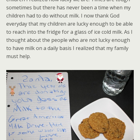
sometimes but there has never been a time when my
children had to do without milk. I now thank God
everyday that my children are lucky enough to be able
to reach into the fridge for a glass of ice cold milk. As I
thought about the people who are not lucky enough
to have milk on a daily basis I realized that my family
must help.