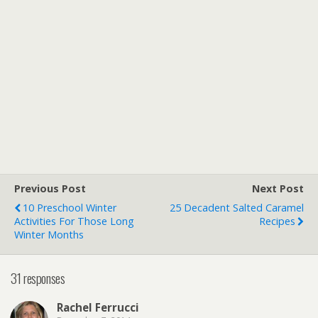
Previous Post
Next Post
10 Preschool Winter
25 Decadent Salted Caramel
Activities For Those Long
Recipes
Winter Months
31 responses
Rachel Ferrucci