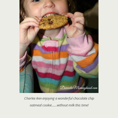
Charlee Ann enjoying a wonderful chocolate chip
oatmeal cookie……without milk this time!