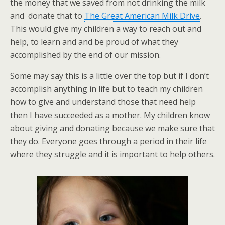
the money that we saved from not drinking the milk
and donate that to
The Great American Milk Drive
.
This would give my children a way to reach out and
help, to learn and and be proud of what they
accomplished by the end of our mission.
Some may say this is a little over the top but if I don’t
accomplish anything in life but to teach my children
how to give and understand those that need help
then I have succeeded as a mother. My children know
about giving and donating because we make sure that
they do. Everyone goes through a period in their life
where they struggle and it is important to help others.