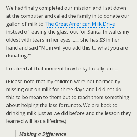
We had finally completed our mission and I sat down
at the computer and called the family in to donate our
gallon of milk to
The Great American Milk Drive
instead of leaving the glass out for Santa. In walks my
oldest with tears in her eyes…….. she has $3 in her
hand and said “Mom will you add this to what you are
donating?”
I realized at that moment how lucky I really am……….
(Please note that my children were not harmed by
missing out on milk for three days and I did not do
this to be mean to them but to teach them something
about helping the less fortunate. We are back to
drinking milk just as we did before and the lesson they
learned will last a lifetime.)
Making a Difference