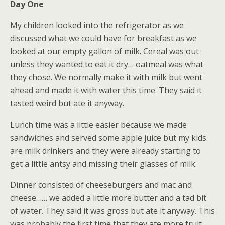
Day One
My children looked into the refrigerator as we
discussed what we could have for breakfast as we
looked at our empty gallon of milk. Cereal was out
unless they wanted to eat it dry… oatmeal was what
they chose. We normally make it with milk but went
ahead and made it with water this time. They said it
tasted weird but ate it anyway.
Lunch time was a little easier because we made
sandwiches and served some apple juice but my kids
are milk drinkers and they were already starting to
get a little antsy and missing their glasses of milk.
Dinner consisted of cheeseburgers and mac and
cheese…… we added a little more butter and a tad bit
of water. They said it was gross but ate it anyway. This
was probably the first time that they ate more fruit