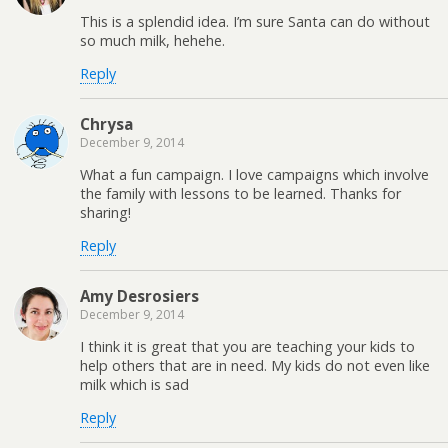
This is a splendid idea. I’m sure Santa can do without
so much milk, hehehe.
Reply
Chrysa
December 9, 2014
What a fun campaign. I love campaigns which involve
the family with lessons to be learned. Thanks for
sharing!
Reply
Amy Desrosiers
December 9, 2014
I think it is great that you are teaching your kids to
help others that are in need. My kids do not even like
milk which is sad
Reply