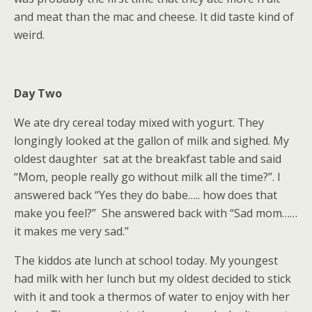
and meat than the mac and cheese. It did taste kind of
weird.
Day Two
We ate dry cereal today mixed with yogurt. They
longingly looked at the gallon of milk and sighed. My
oldest daughter sat at the breakfast table and said
“Mom, people really go without milk all the time?”. I
answered back “Yes they do babe….. how does that
make you feel?” She answered back with “Sad mom……
it makes me very sad.”
The kiddos ate lunch at school today. My youngest
had milk with her lunch but my oldest decided to stick
with it and took a thermos of water to enjoy with her