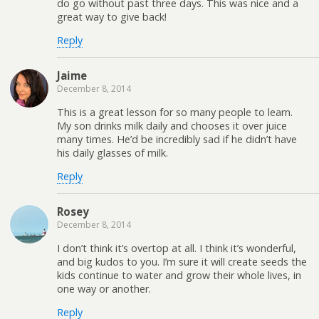
do go without past three days. This was nice and a
great way to give back!
Reply
Jaime
December 8, 2014
This is a great lesson for so many people to learn.
My son drinks milk daily and chooses it over juice
many times. He’d be incredibly sad if he didn’t have
his daily glasses of milk.
Reply
Rosey
December 8, 2014
I don’t think it’s overtop at all. I think it’s wonderful,
and big kudos to you. I’m sure it will create seeds the
kids continue to water and grow their whole lives, in
one way or another.
Reply