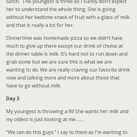
lunch. The youngest is three so I surely don’t expect
her to understand the whole thing. She is going
without her bedtime snack of fruit with a glass of milk
and that is really a lot for her.
Dinnertime was homemade pizza so we didn’t have
much to give up there except our drink of choice at
the dinner table is milk. It’s hard not to run down and
grab some but we are sure this is what we are
wanting to do. We are really craving our favorite drink
now and talking more and more about those that
have to go without milk.
Day 3
My youngest is throwing a fit! She wants her milk and
my oldest is just looking at me……..
“We can do this guys.” I say to them as I’m wanting to