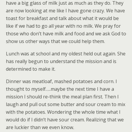
have a big glass of milk just as much as they do. They
are now looking at me like I have gone crazy. We have
toast for breakfast and talk about what it would be
like if we had to go all year with no milk. We pray for
those who don’t have milk and food and we ask God to
show us other ways that we could help them.
Lunch was at school and my oldest held out again. She
has really begun to understand the mission and is
determined to make it.
Dinner was meatloaf, mashed potatoes and corn. I
thought to myself…..maybe the next time I have a
mission I should re-think the meal plan first. Then I
laugh and pull out some butter and sour cream to mix
with the potatoes. Wondering the whole time what I
would do if I didn’t have sour cream. Realizing that we
are luckier than we even know.