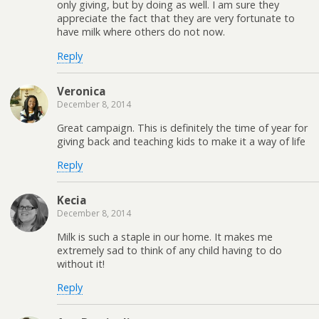
only giving, but by doing as well. I am sure they
appreciate the fact that they are very fortunate to
have milk where others do not now.
Reply
Veronica
December 8, 2014
Great campaign. This is definitely the time of year for
giving back and teaching kids to make it a way of life
Reply
Kecia
December 8, 2014
Milk is such a staple in our home. It makes me
extremely sad to think of any child having to do
without it!
Reply