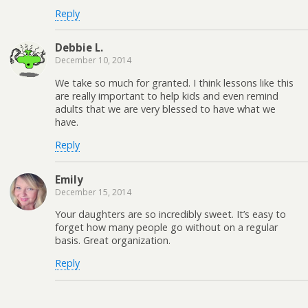
Reply
Debbie L.
December 10, 2014
We take so much for granted. I think lessons like this
are really important to help kids and even remind
adults that we are very blessed to have what we
have.
Reply
Emily
December 15, 2014
Your daughters are so incredibly sweet. It’s easy to
forget how many people go without on a regular
basis. Great organization.
Reply