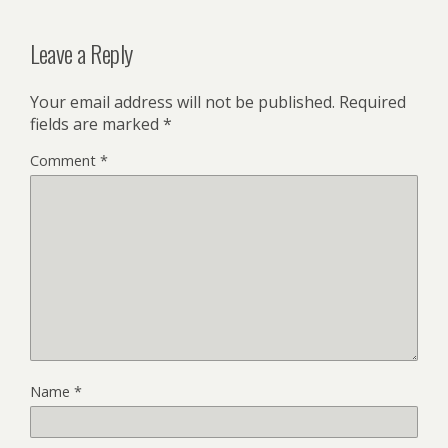
Leave a Reply
Your email address will not be published.
Required
fields are marked
*
Comment
*
Name
*