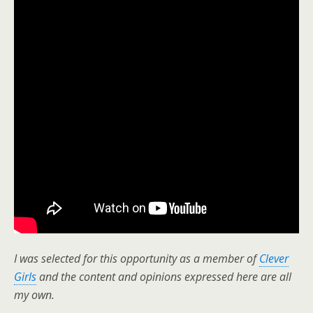
I was selected for this opportunity as a member of
Clever
Girls
and the content and opinions expressed here are all
my own.