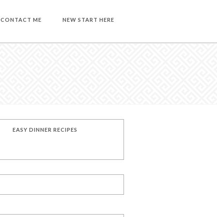
CONTACT ME
NEW START HERE
EASY DINNER RECIPES