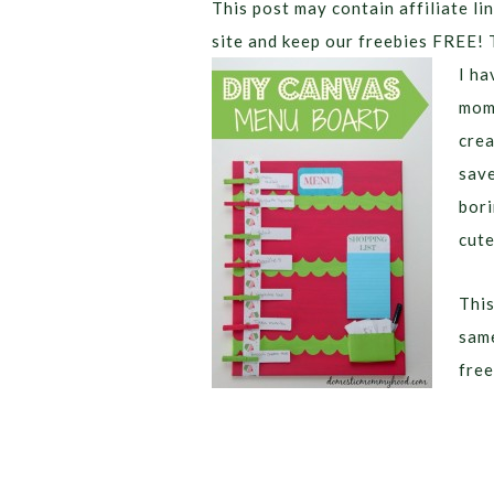
This post may contain affiliate lin
site and keep our freebies FREE! 
I ha
mom 
crea
save
bori
cute
This
same
free