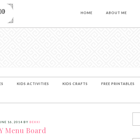
HOME
ABOUT ME
ES
KIDS ACTIVITIES
KIDS CRAFTS
FREE PRINTABLES
UNE 16, 2014
BY
BEKKI
Y Menu Board