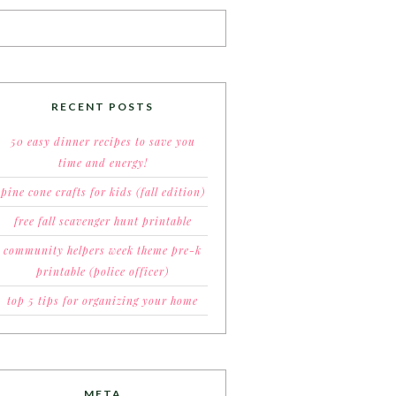
RECENT POSTS
50 easy dinner recipes to save you
time and energy!
pine cone crafts for kids (fall edition)
free fall scavenger hunt printable
community helpers week theme pre-k
printable (police officer)
top 5 tips for organizing your home
META