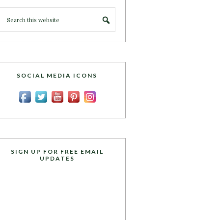
SOCIAL MEDIA ICONS
SIGN UP FOR FREE EMAIL
UPDATES