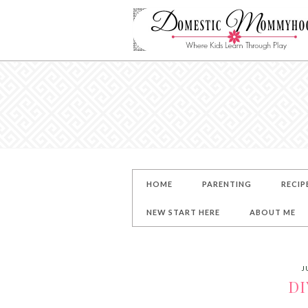
HOME
PARENTING
RECIP
NEW START HERE
ABOUT ME
J
DI