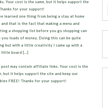
ks. Your cost is the same, but it helps support the
Thanks for your support!
ve learned one thing from being a stay at home
and that is the fact that making a menu and
ting a shopping list before you go shopping can
 you loads of money. Doing this can be quite
ng but with a little creativity I came up with a
 little board […]
 post may contain affiliate links. Your cost is the
, but it helps support the site and keep our
bies FREE! Thanks for your support!