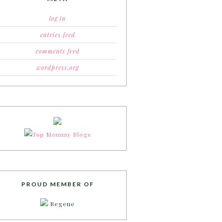
log in
entries feed
comments feed
wordpress.org
PROUD MEMBER OF
Regene