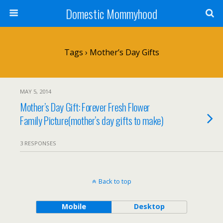
Domestic Mommyhood
Tags › Mother’s Day Gifts
MAY 5, 2014
Mother’s Day Gift: Forever Fresh Flower
Family Picture(mother’s day gifts to make)
3 RESPONSES
Back to top
Mobile
Desktop