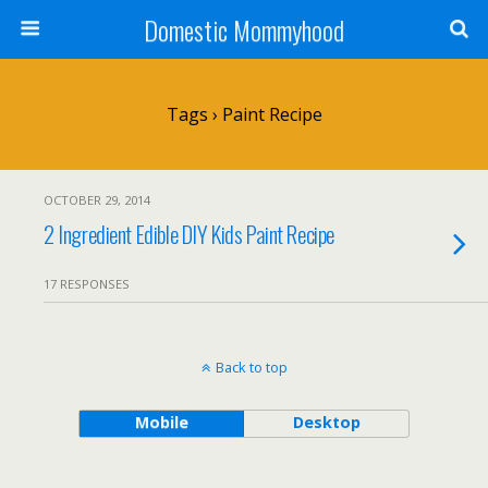
Domestic Mommyhood
Tags › Paint Recipe
OCTOBER 29, 2014
2 Ingredient Edible DIY Kids Paint Recipe
17 RESPONSES
Back to top
Mobile
Desktop