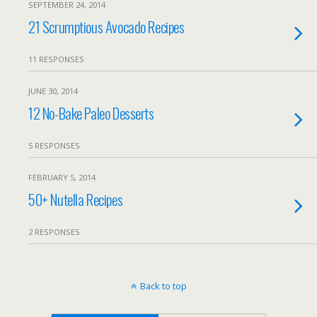
SEPTEMBER 24, 2014
21 Scrumptious Avocado Recipes
11 RESPONSES
JUNE 30, 2014
12 No-Bake Paleo Desserts
5 RESPONSES
FEBRUARY 5, 2014
50+ Nutella Recipes
2 RESPONSES
Back to top