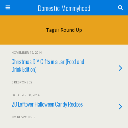
Domestic Mommyhood
Tags › Round Up
NOVEMBER 19, 2014
Christmas DIY Gifts in a Jar (Food and
Drink Edition)
6 RESPONSES
OCTOBER 30, 2014
20 Leftover Halloween Candy Recipes
NO RESPONSES