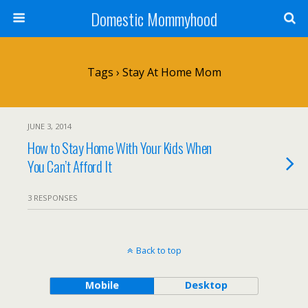
Domestic Mommyhood
Tags › Stay At Home Mom
JUNE 3, 2014
How to Stay Home With Your Kids When
You Can’t Afford It
3 RESPONSES
Back to top
Mobile
Desktop