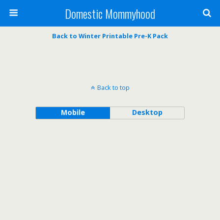
Domestic Mommyhood
Back to Winter Printable Pre-K Pack
Back to top
Mobile
Desktop