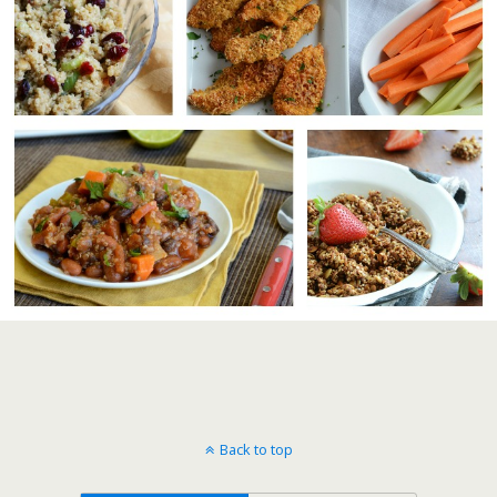
Back to top