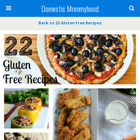
Domestic Mommyhood
Back to 22 Gluten Free Recipes