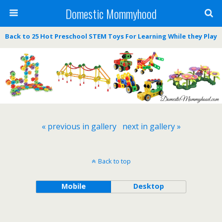
Domestic Mommyhood
Back to 25 Hot Preschool STEM Toys For Learning While they Play
« previous in gallery
next in gallery »
Back to top
Mobile
Desktop