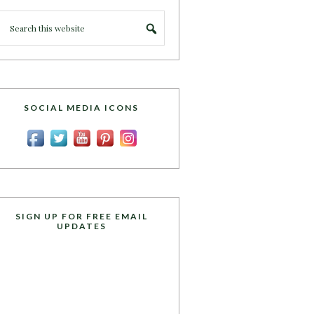
SOCIAL MEDIA ICONS
SIGN UP FOR FREE EMAIL
UPDATES