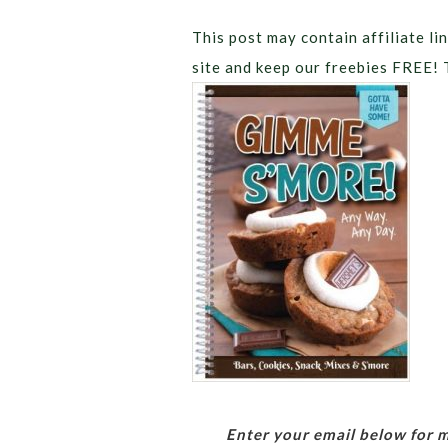
This post may contain affiliate lin
site and keep our freebies FREE! 
Enter your email below for