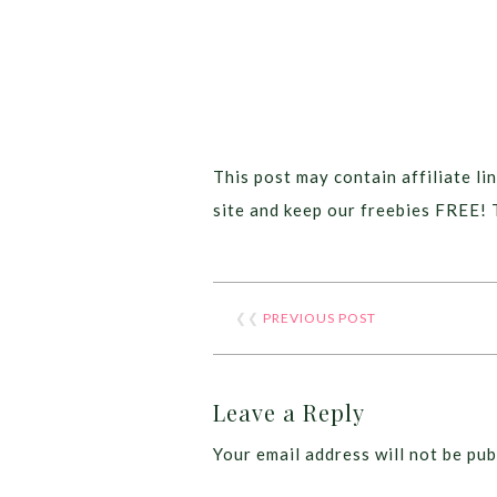
This post may contain affiliate lin
site and keep our freebies FREE! 
❮❮
PREVIOUS POST
Leave a Reply
Your email address will not be pub