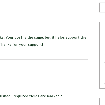
ks. Your cost is the same, but it helps support the
Thanks for your support!
lished.
Required fields are marked
*