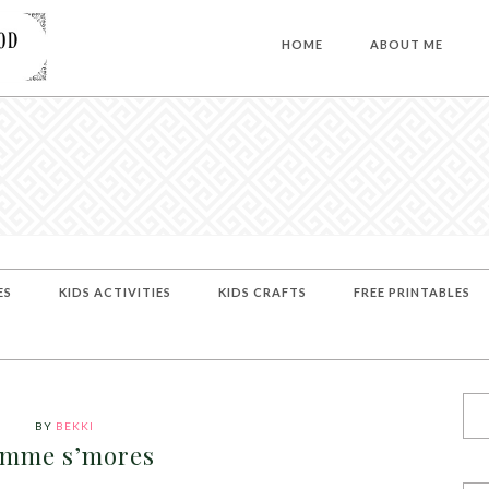
HOME
ABOUT ME
ES
KIDS ACTIVITIES
KIDS CRAFTS
FREE PRINTABLES
BY
BEKKI
imme s’mores