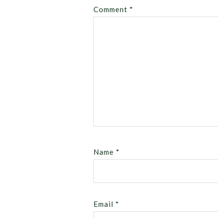
Comment
*
Name
*
Email
*