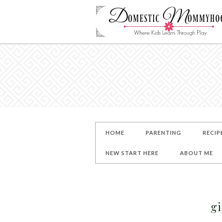
HOME
PARENTING
RECIP
NEW START HERE
ABOUT ME
g