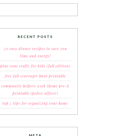
RECENT POSTS
50 easy dinner recipes to save you
time and energy!
pine cone crafts for kids (fall edition)
free fall scavenger hunt printable
community helpers week theme pre-k
printable (police officer)
top 5 tips for organizing your home
META