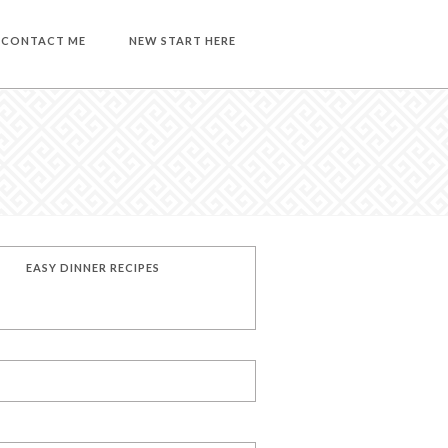
CONTACT ME
NEW START HERE
EASY DINNER RECIPES