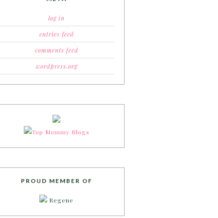
log in
entries feed
comments feed
wordpress.org
PROUD MEMBER OF
Regene