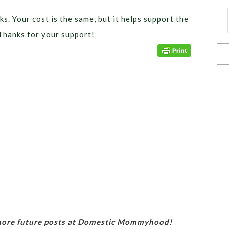
ks. Your cost is the same, but it helps support the
Thanks for your support!
 more future posts at Domestic Mommyhood!